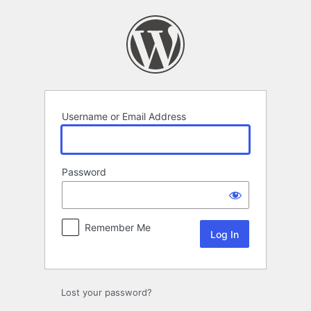
Log
In
Username or Email Address
Password
Remember Me
Lost your password?