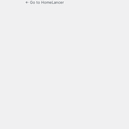
← Go to HomeLancer