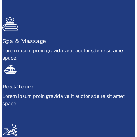
Spa & Massage
Lorem ipsum proin gravida velit auctor sde re sit amet
space.
Boat Tours
Lorem ipsum proin gravida velit auctor sde re sit amet
space.