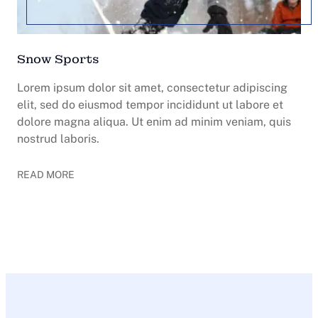
Snow Sports
Lorem ipsum dolor sit amet, consectetur adipiscing
elit, sed do eiusmod tempor incididunt ut labore et
dolore magna aliqua. Ut enim ad minim veniam, quis
nostrud laboris.
READ MORE