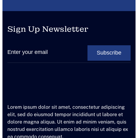
c
e
a
Sign Up Newsletter
t
L
a
v
i
s
t
o
Lorem ipsum dolor sit amet, consectetur adipiscing
elit, sed do eiusmod tempor incididunt ut labore et
dolore magna aliqua. Ut enim ad minim veniam, quis
nostrud exercitation ullamco laboris nisi ut aliquip ex
ea commodo consequat.