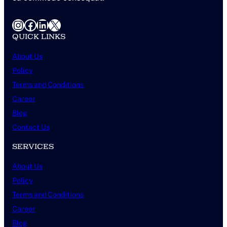
Instagram
Facebook
LinkedIn
X
QUICK LINKS
About Us
Policy
Terms and Conditions
Career
Blog
Contact Us
SERVICES
About Us
Policy
Terms and Conditions
Career
Blog