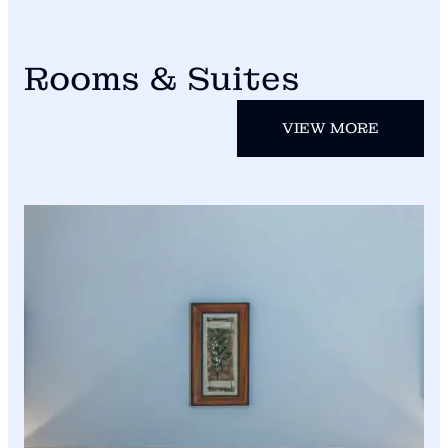
Rooms & Suites
VIEW MORE