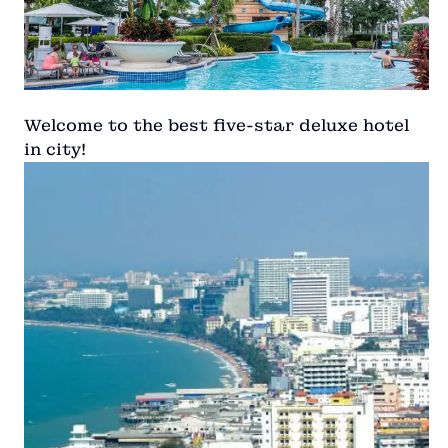
Welcome to the best five-star deluxe hotel
in city!