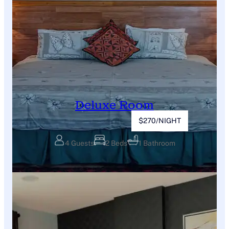
Deluxe Room
$270/NIGHT
4 Guests
2 Beds
1 Bathroom