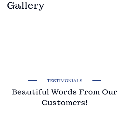
Gallery
TESTIMONIALS
Beautiful Words From Our
Customers!