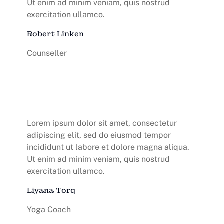
Ut enim ad minim veniam, quis nostrud
exercitation ullamco.
Robert Linken
Counseller
Lorem ipsum dolor sit amet, consectetur
adipiscing elit, sed do eiusmod tempor
incididunt ut labore et dolore magna aliqua.
Ut enim ad minim veniam, quis nostrud
exercitation ullamco.
Liyana Torq
Yoga Coach