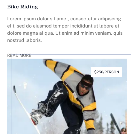
Bike Riding
Lorem ipsum dolor sit amet, consectetur adipiscing
elit, sed do eiusmod tempor incididunt ut labore et
dolore magna aliqua. Ut enim ad minim veniam, quis
nostrud laboris.
READ MORE
$250/PERSON