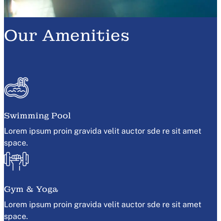
Our Amenities
Swimming Pool
Lorem ipsum proin gravida velit auctor sde re sit amet
space.
Gym & Yoga
Lorem ipsum proin gravida velit auctor sde re sit amet
space.