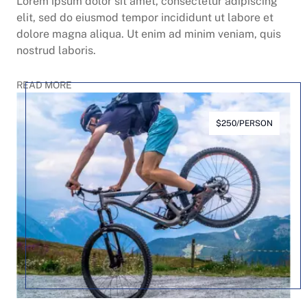
Lorem ipsum dolor sit amet, consectetur adipiscing
elit, sed do eiusmod tempor incididunt ut labore et
dolore magna aliqua. Ut enim ad minim veniam, quis
nostrud laboris.
READ MORE
$250/PERSON