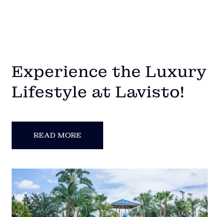
Experience the Luxury
Lifestyle at Lavisto!
READ MORE