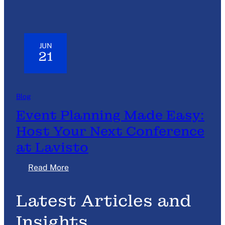
JUN
21
Blog
Event Planning Made Easy:
Host Your Next Conference
at Lavisto
:
Read More
E
v
Latest Articles and
e
n
Insights