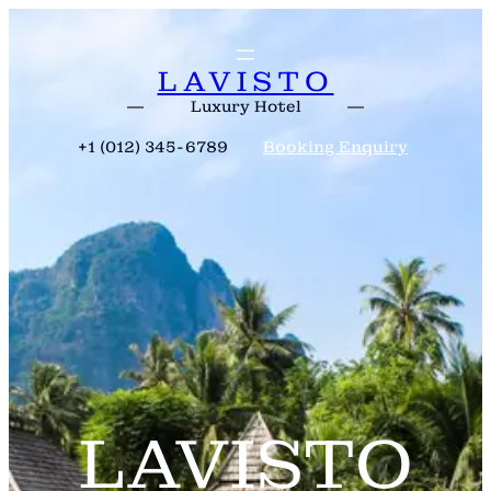
Skip
to
content
LAVISTO
Luxury Hotel
+1 (012) 345-6789
Booking Enquiry
LAVISTO