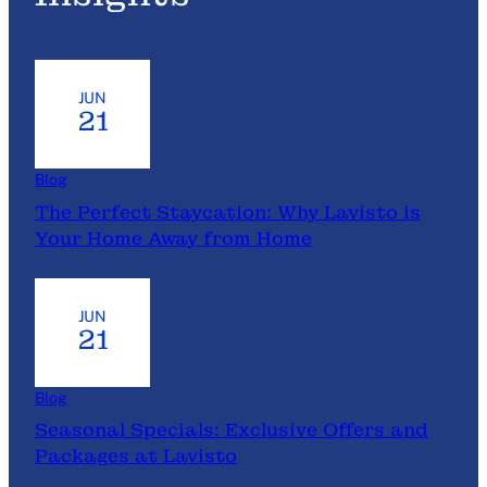
t
P
l
a
JUN
n
21
n
i
Blog
n
The Perfect Staycation: Why Lavisto is
g
Your Home Away from Home
M
a
d
JUN
e
21
E
a
s
Blog
y
Seasonal Specials: Exclusive Offers and
:
Packages at Lavisto
H