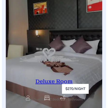
Deluxe Room
$270/NIGHT
4 Guests
2 Beds
1 Bathroom