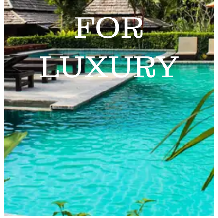
FOR
LUXURY