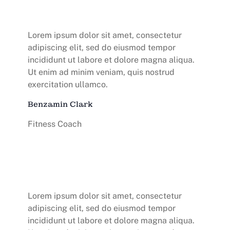
Lorem ipsum dolor sit amet, consectetur
adipiscing elit, sed do eiusmod tempor
incididunt ut labore et dolore magna aliqua.
Ut enim ad minim veniam, quis nostrud
exercitation ullamco.
Benzamin Clark
Fitness Coach
Lorem ipsum dolor sit amet, consectetur
adipiscing elit, sed do eiusmod tempor
incididunt ut labore et dolore magna aliqua.