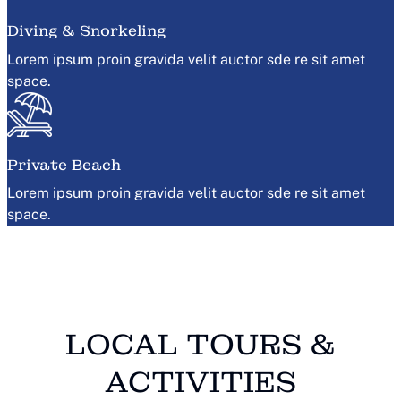
Diving & Snorkeling
Lorem ipsum proin gravida velit auctor sde re sit amet
space.
Private Beach
Lorem ipsum proin gravida velit auctor sde re sit amet
space.
LOCAL TOURS &
ACTIVITIES