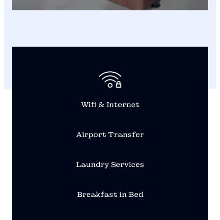
Wifi & Internet
Airport Transfer
Laundry Services
Breakfast in Bed
From Hotel Photos