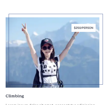
$250/PERSON
Climbing