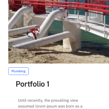
Plumbing
Portfolio 1
Until recently, the prevailing view
assumed
lorem ipsum
was born as a