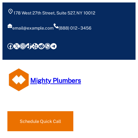
178 West 27th Street, Suite 527, NY 10012
email@example.com
(888) 012 – 3456
Facebook
X
Instagram
TikTok
Yelp
Reddit
WhatsApp
Telegram
Mighty Plumbers
Request an Estimate
Schedule Quick Call