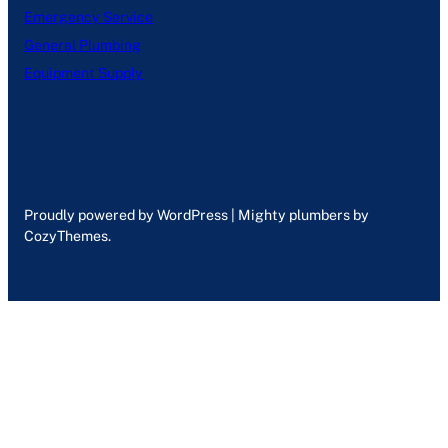
Emergency Service
General Plumbing
Equipment Supply
Proudly powered by WordPress | Mighty plumbers by
CozyThemes.