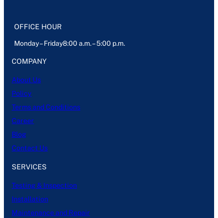
OFFICE HOUR
Monday – Friday8:00 a.m. – 5:00 p.m.
COMPANY
About Us
Policy
Terms and Conditions
Career
Blog
Contact Us
SERVICES
Testing & Inspection
Installation
Maintenance and Repair