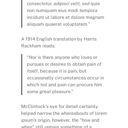
consectetur, adipisci velit, sed
quia
non numquam eius modi tempora
incidunt ut labore et dolore magnam
aliquam quaerat voluptatem.”
A 1914 English translation by Harris
Rackham reads:
“Nor is there anyone who loves or
pursues or desires to obtain pain of
itself, because it is pain, but
occasionally circumstances occur in
which toil and pain can procure him
some great pleasure.”
McClintock’s eye for detail certainly
helped narrow the whereabouts of
lorem
ipsum’s
origin, however, the “how and
when” still remain something of a