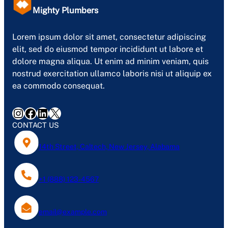
Mighty Plumbers
Lorem ipsum dolor sit amet, consectetur adipiscing
elit, sed do eiusmod tempor incididunt ut labore et
dolore magna aliqua. Ut enim ad minim veniam, quis
nostrud exercitation ullamco laboris nisi ut aliquip ex
ea commodo consequat.
Instagram
Facebook
LinkedIn
X
CONTACT US
14th Street, Caltech, New Jersey, Alabama
+1 (888) 123-4567
email@example.com