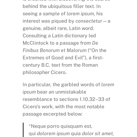
behind the ubiquitous filler text. In
seeing a sample of
lorem ipsum
, his
interest was piqued by
consectetur
—a
genuine, albeit rare, Latin word.
Consulting a Latin dictionary led
McClintock to a passage from
De
Finibus Bonorum et Malorum
(“On the
Extremes of Good and Evil”), a first-
century B.C. text from the Roman
philosopher Cicero.
In particular, the garbled words of
lorem
ipsum
bear an unmistakable
resemblance to sections 1.10.32–33 of
Cicero’s work, with the most notable
passage excerpted below:
“Neque porro quisquam est,
qui
dolorem ipsum
quia
dolor sit amet,