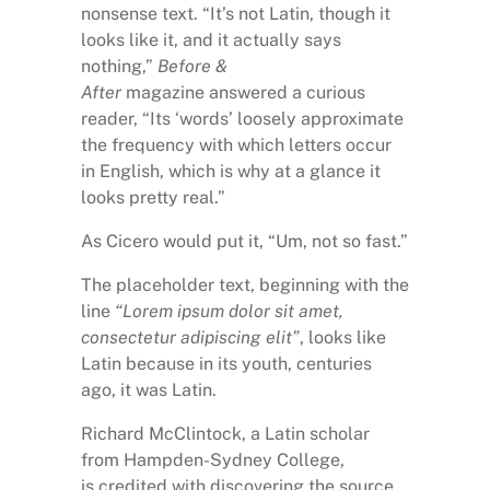
nonsense text. “It’s not Latin, though it
looks like it, and it actually says
nothing,”
Before &
After
magazine answered a curious
reader, “Its ‘words’ loosely approximate
the frequency with which letters occur
in English, which is why at a glance it
looks pretty real.”
As Cicero would put it, “Um, not so fast.”
The placeholder text, beginning with the
line
“Lorem ipsum dolor sit amet,
consectetur adipiscing elit”
, looks like
Latin because in its youth, centuries
ago, it was Latin.
Richard McClintock, a Latin scholar
from Hampden-Sydney College,
is credited with discovering the source