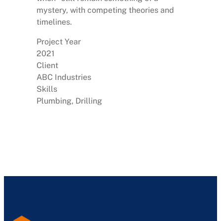
mystery, with competing theories and
timelines.
Project Year
2021
Client
ABC Industries
Skills
Plumbing, Drilling