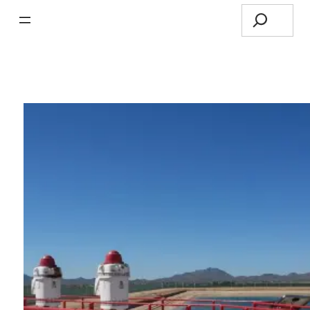
Search