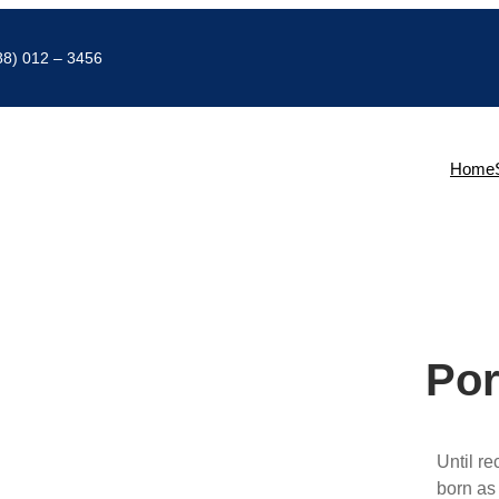
88) 012 – 3456
Home
Por
Until r
born as 