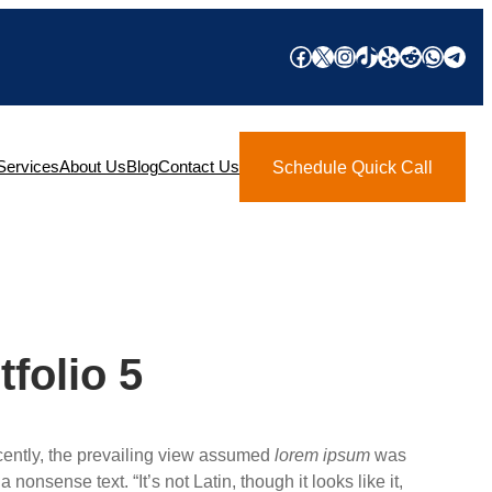
Facebook
X
Instagram
TikTok
Yelp
Reddit
What
Tel
Services
About Us
Blog
Contact Us
Schedule Quick Call
tfolio 5
ecently, the prevailing view assumed
lorem ipsum
was
a nonsense text. “It’s not Latin, though it looks like it,