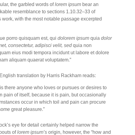
cular, the garbled words of
lorem ipsum
bear an
kable resemblance to sections 1.10.32–33 of
s work, with the most notable passage excerpted
ue porro quisquam est, qui
dolorem ipsum
quia
dolor
met, consectetur, adipisci velit, sed
quia non
uam eius modi tempora incidunt ut labore et dolore
am aliquam quaerat voluptatem.”
English translation by Harris Rackham reads:
is there anyone who loves or pursues or desires to
n pain of itself, because it is pain, but occasionally
mstances occur in which toil and pain can procure
some great pleasure.”
ck’s eye for detail certainly helped narrow the
bouts of
lorem ipsum’s
origin, however, the “how and