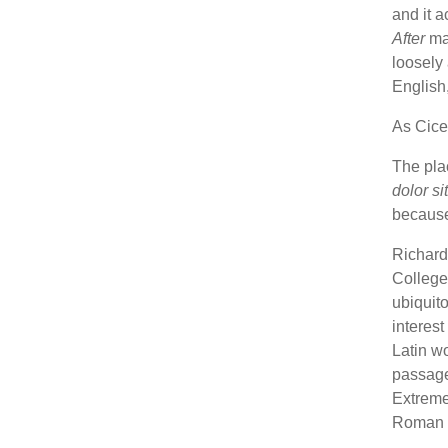
and it a
After
mag
loosely 
English,
As Cicer
The plac
dolor si
because 
Richard
College,
ubiquito
interes
Latin wo
passag
Extremes
Roman p