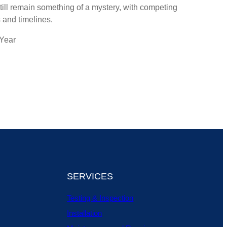
till remain something of a mystery, with competing
 and timelines.
 Year
SERVICES
Testing & Inspection
Installation