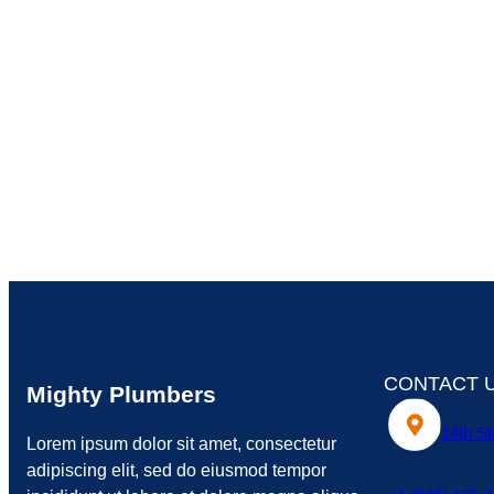
CONTACT 
Mighty Plumbers
14th St
Lorem ipsum dolor sit amet, consectetur
adipiscing elit, sed do eiusmod tempor