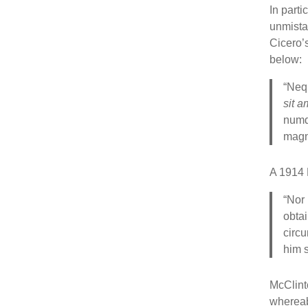
In parti
unmista
Cicero’
below:
“Neq
sit a
numq
magn
A 1914 
“Nor 
obtai
circu
him 
McClinto
wherea