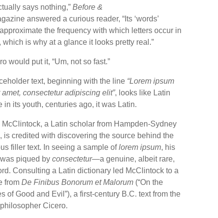
ctually says nothing,”
Before &
azine answered a curious reader, “Its ‘words’
approximate the frequency with which letters occur in
 which is why at a glance it looks pretty real.”
o would put it, “Um, not so fast.”
eholder text, beginning with the line
“Lorem ipsum
t amet, consectetur adipiscing elit”
, looks like Latin
in its youth, centuries ago, it was Latin.
 McClintock, a Latin scholar from Hampden-Sydney
 is credited with discovering the source behind the
us filler text. In seeing a sample of
lorem ipsum
, his
t was piqued by
consectetur
—a genuine, albeit rare,
rd. Consulting a Latin dictionary led McClintock to a
e from
De Finibus Bonorum et Malorum
(“On the
 of Good and Evil”), a first-century B.C. text from the
hilosopher Cicero.