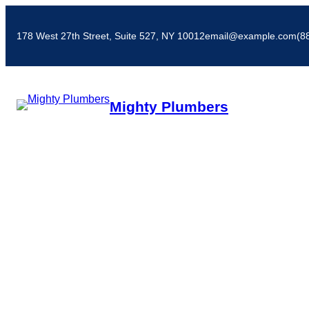
178 West 27th Street, Suite 527, NY 10012
email@example.com
(8
Mighty Plumbers