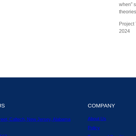
when” s
theories
Project
2024
US
COMPANY
About Us
reet, Caltech, New Jersey, Alabama
Policy