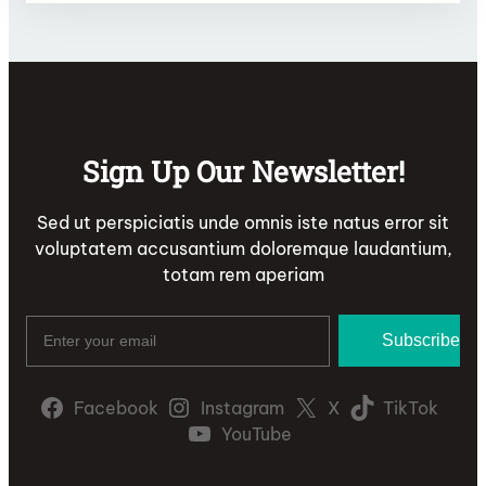
Sign Up Our Newsletter!
Sed ut perspiciatis unde omnis iste natus error sit
voluptatem accusantium doloremque laudantium,
totam rem aperiam
Facebook
Instagram
X
TikTok
YouTube