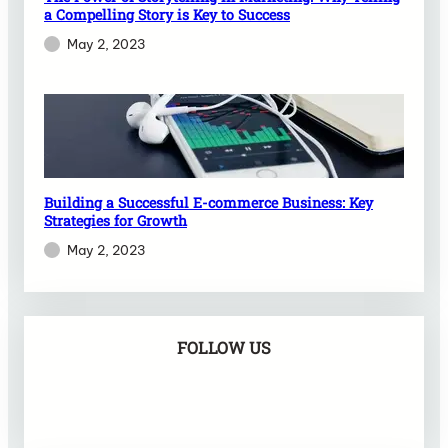
a Compelling Story is Key to Success
May 2, 2023
Building a Successful E-commerce Business: Key
Strategies for Growth
May 2, 2023
FOLLOW US
Facebook
X
Instagram
VK
Pinterest
Last.fm
TikTok
Telegram
WhatsApp
RSS Feed