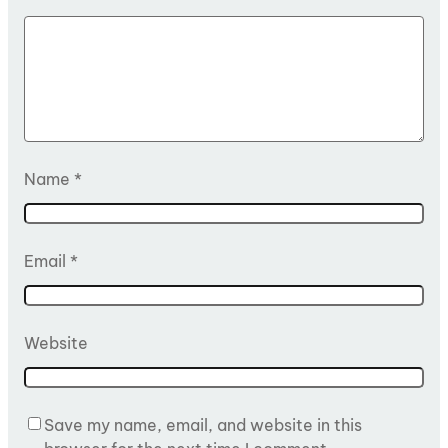
Name
*
Email
*
Website
Save my name, email, and website in this