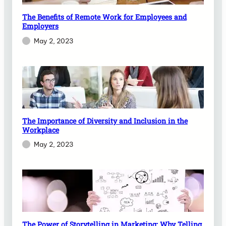
The Benefits of Remote Work for Employees and
Employers
May 2, 2023
The Importance of Diversity and Inclusion in the
Workplace
May 2, 2023
The Power of Storytelling in Marketing: Why Telling