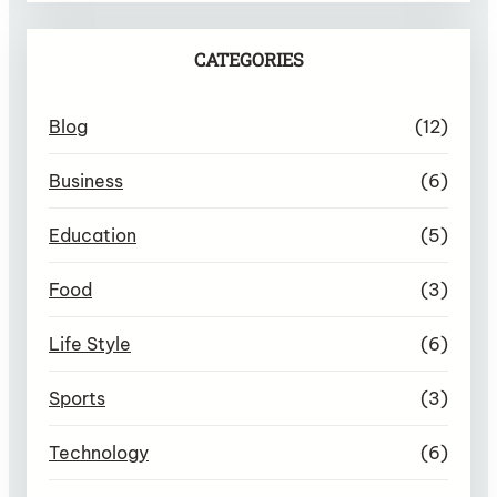
CATEGORIES
Blog
(12)
Business
(6)
Education
(5)
Food
(3)
Life Style
(6)
Sports
(3)
Technology
(6)