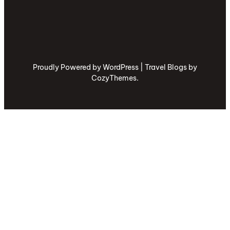
Proudly Powered by WordPress | Travel Blogs by
CozyThemes.