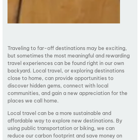
Traveling to far-off destinations may be exciting,
but sometimes the most meaningful and rewarding
travel experiences can be found right in our own
backyard. Local travel, or exploring destinations
close to home, can provide opportunities to
discover hidden gems, connect with local
communities, and gain a new appreciation for the
places we call home.
Local travel can be a more sustainable and
affordable way to explore new destinations. By
using public transportation or biking, we can
reduce our carbon footprint and save money on