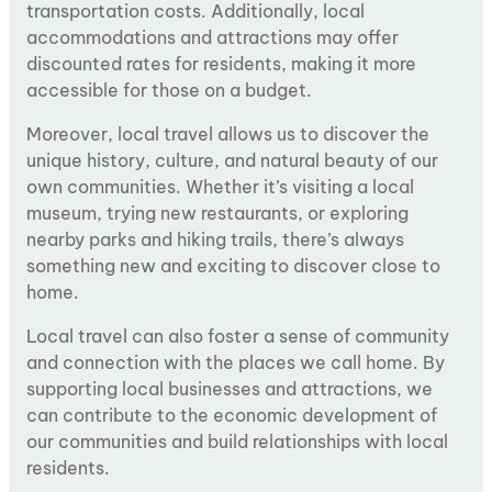
transportation costs. Additionally, local
accommodations and attractions may offer
discounted rates for residents, making it more
accessible for those on a budget.
Moreover, local travel allows us to discover the
unique history, culture, and natural beauty of our
own communities. Whether it’s visiting a local
museum, trying new restaurants, or exploring
nearby parks and hiking trails, there’s always
something new and exciting to discover close to
home.
Local travel can also foster a sense of community
and connection with the places we call home. By
supporting local businesses and attractions, we
can contribute to the economic development of
our communities and build relationships with local
residents.