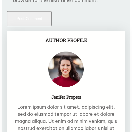
browser for the next time I comment.
AUTHOR PROFILE
Jenifer Propets
Lorem ipsum dolor sit amet, adipiscing elit,
sed do eiusmod tempor ut labore et dolore
magna aliqua. Ut enim ad minim veniam, quis
nostrud exercitation ullamco laboris nisi ut