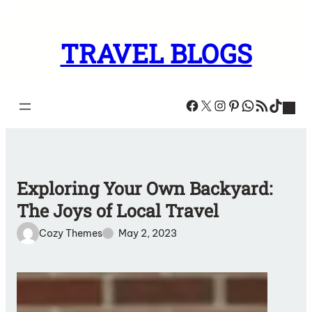
Skip
to
TRAVEL BLOGS
content
Facebook
X
Instagram
Pinterest
WhatsA
RSS Feed
TikT
Exploring Your Own Backyard:
The Joys of Local Travel
Cozy Themes
May 2, 2023