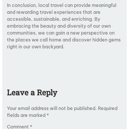
In conclusion, local travel can provide meaningful
and rewarding travel experiences that are
accessible, sustainable, and enriching. By
embracing the beauty and diversity of our own
communities, we can gain a new perspective on
the places we call home and discover hidden gems
right in our own backyard.
Leave a Reply
Your email address will not be published.
Required
fields are marked
*
Comment
*