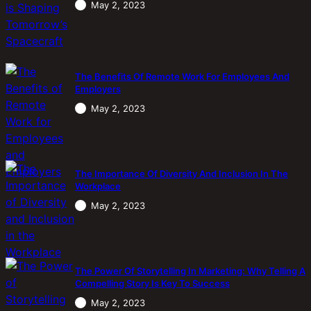
May 2, 2023
The Benefits Of Remote Work For Employees And
Employers
May 2, 2023
The Importance Of Diversity And Inclusion In The
Workplace
May 2, 2023
The Power Of Storytelling In Marketing: Why Telling A
Compelling Story Is Key To Success
May 2, 2023