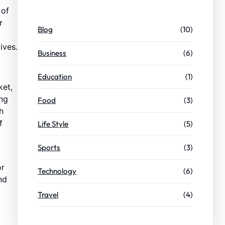
 of
r
Blog
(10)
ives.
Business
(6)
Education
(1)
ket,
ing
Food
(3)
h
f
Life Style
(5)
Sports
(3)
or
Technology
(6)
nd
Travel
(4)