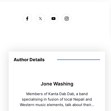
Subscribe
Author Details
Jone Washing
Members of Kanta Dab Dab, a band
specialising in fusion of local Nepali and
Western music elements, talk about their…