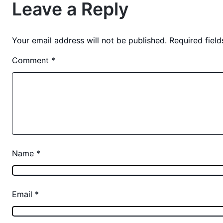
Leave a Reply
Your email address will not be published.
Required fiel
Comment
*
Name
*
Email
*