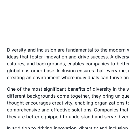
Diversity and inclusion are fundamental to the modern 
ideas that foster innovation and drive success. A diver
cultures, and backgrounds, enables companies to bette
global customer base. Inclusion ensures that everyone, 
creating an environment where individuals can thrive an
One of the most significant benefits of diversity in the
different backgrounds come together, they bring unique
thought encourages creativity, enabling organizations 
comprehensive and effective solutions. Companies that p
they are better equipped to understand and serve diver
In addition to driving innovation, diversity and inclu