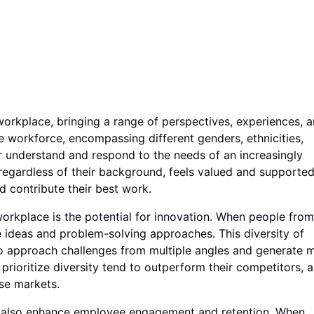
workplace, bringing a range of perspectives, experiences, 
se workforce, encompassing different genders, ethnicities,
r understand and respond to the needs of an increasingly
regardless of their background, feels valued and supported
d contribute their best work.
 workplace is the potential for innovation. When people from
 ideas and problem-solving approaches. This diversity of
to approach challenges from multiple angles and generate 
rioritize diversity tend to outperform their competitors, a
se markets.
sion also enhance employee engagement and retention. When