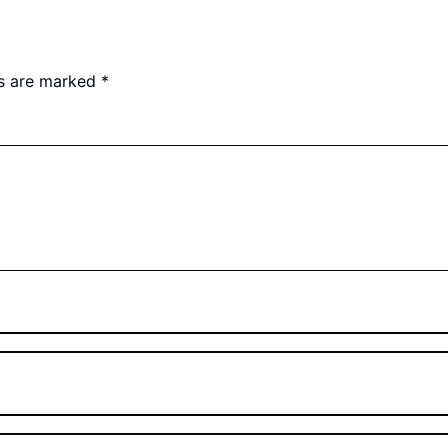
ds are marked
*