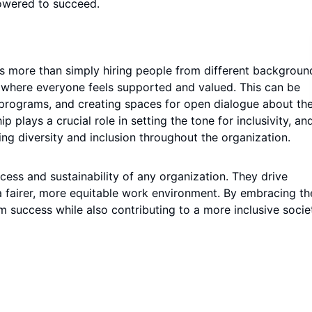
owered to succeed.
es more than simply hiring people from different background
e where everyone feels supported and valued. This can be
p programs, and creating spaces for open dialogue about th
lays a crucial role in setting the tone for inclusivity, and 
ng diversity and inclusion throughout the organization.
uccess and sustainability of any organization. They drive
a fairer, more equitable work environment. By embracing th
 success while also contributing to a more inclusive socie