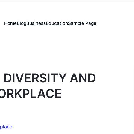
Home
Blog
Business
Education
Sample Page
 DIVERSITY AND
WORKPLACE