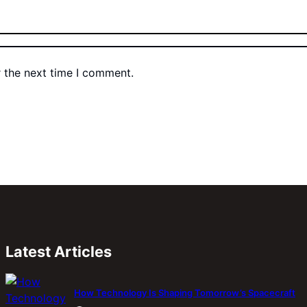
r the next time I comment.
Latest Articles
How Technology Is Shaping Tomorrow’s Spacecraft