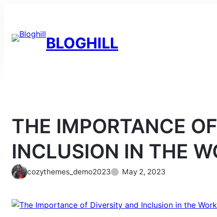
Skip
to
content
BLOGHILL
THE IMPORTANCE OF
INCLUSION IN THE 
cozythemes_demo2023
May 2, 2023