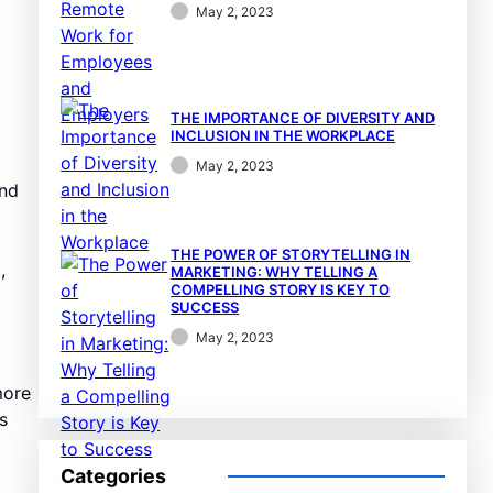
May 2, 2023
THE IMPORTANCE OF DIVERSITY AND
INCLUSION IN THE WORKPLACE
May 2, 2023
and
THE POWER OF STORYTELLING IN
,
MARKETING: WHY TELLING A
COMPELLING STORY IS KEY TO
SUCCESS
May 2, 2023
more
s
Categories