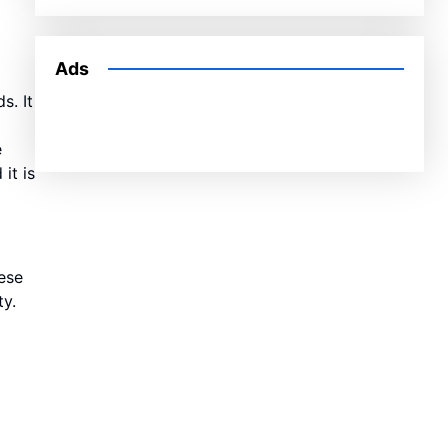
Ads
s. It
e
it is
ese
ty.