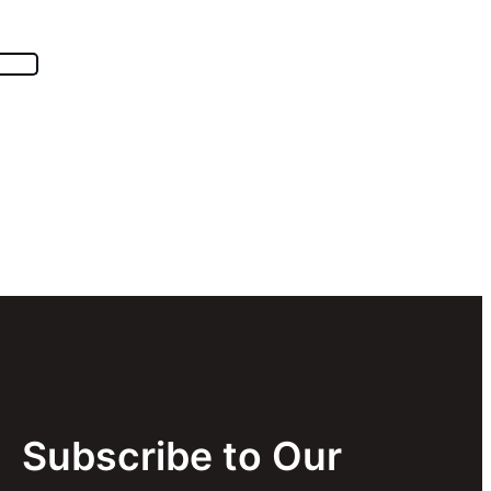
Subscribe to Our