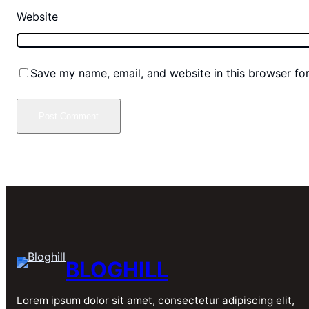
Website
Save my name, email, and website in this browser fo
BLOGHILL
Lorem ipsum dolor sit amet, consectetur adipiscing elit,