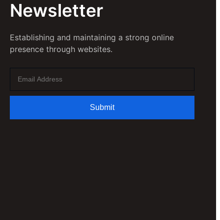
Newsletter
Establishing and maintaining a strong online
presence through websites.