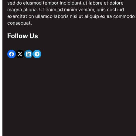
sed do eiusmod tempor incididunt ut labore et dolore
magna aliqua. Ut enim ad minim veniam, quis nostrud
exercitation ullamco laboris nisi ut aliquip ex ea commodo
consequat.
Follow Us