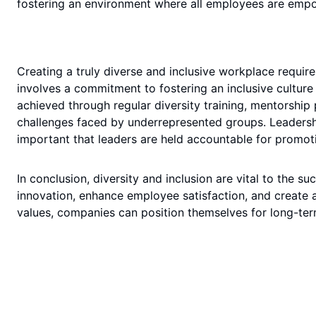
fostering an environment where all employees are emp
Creating a truly diverse and inclusive workplace requir
involves a commitment to fostering an inclusive cultur
achieved through regular diversity training, mentorshi
challenges faced by underrepresented groups. Leadership p
important that leaders are held accountable for promoti
In conclusion, diversity and inclusion are vital to the s
innovation, enhance employee satisfaction, and create 
values, companies can position themselves for long-term