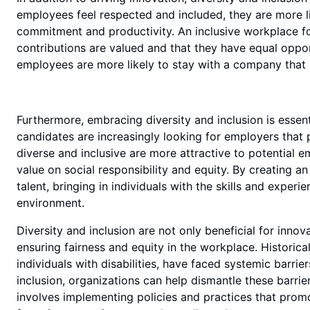
employees feel respected and included, they are more like
commitment and productivity. An inclusive workplace fo
contributions are valued and that they have equal opport
employees are more likely to stay with a company that 
Furthermore, embracing diversity and inclusion is essenti
candidates are increasingly looking for employers that 
diverse and inclusive are more attractive to potential 
value on social responsibility and equity. By creating an
talent, bringing in individuals with the skills and exper
environment.
Diversity and inclusion are not only beneficial for innov
ensuring fairness and equity in the workplace. Historic
individuals with disabilities, have faced systemic barri
inclusion, organizations can help dismantle these barri
involves implementing policies and practices that prom