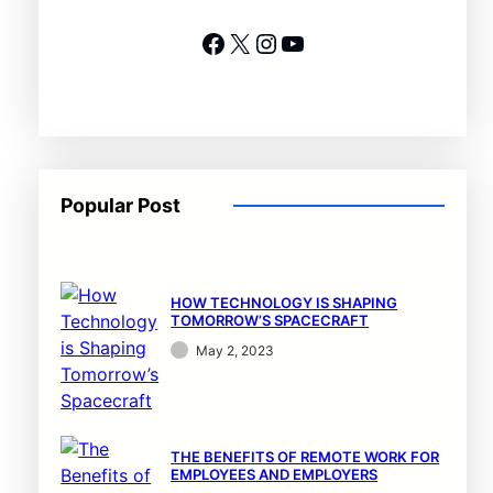
Facebook
X
Instagram
YouTube
Popular Post
HOW TECHNOLOGY IS SHAPING
TOMORROW’S SPACECRAFT
May 2, 2023
THE BENEFITS OF REMOTE WORK FOR
EMPLOYEES AND EMPLOYERS