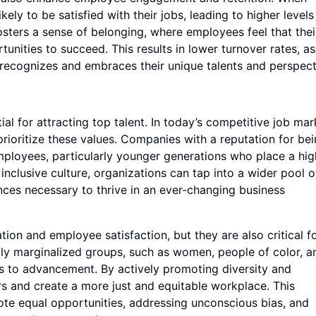
ly to be satisfied with their jobs, leading to higher levels
sters a sense of belonging, where employees feel that thei
unities to succeed. This results in lower turnover rates, as
recognizes and embraces their unique talents and perspect
al for attracting top talent. In today’s competitive job mar
prioritize these values. Companies with a reputation for be
employees, particularly younger generations who place a hig
 inclusive culture, organizations can tap into a wider pool o
iences necessary to thrive in an ever-changing business
ation and employee satisfaction, but they are also critical f
ally marginalized groups, such as women, people of color, a
ers to advancement. By actively promoting diversity and
ers and create a more just and equitable workplace. This
ote equal opportunities, addressing unconscious bias, and