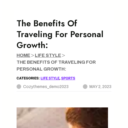
Workplace
Building a Successful E-commerce Business: Key
The Benefits Of
Strategies for Growth
Traveling For Personal
The Future of 5G Technology and its Impact on
Growth:
Society
Sustainable Eating: The Benefits of Choosing Locally
HOME
LIFE STYLE
Sourced Foods
THE BENEFITS OF TRAVELING FOR
PERSONAL GROWTH:
CATEGORIES:
LIFE STYLE
, 
SPORTS
Cozythemes_demo2023
MAY 2, 2023