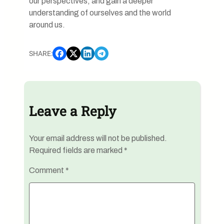
our perspectives, and gain a deeper
understanding of ourselves and the world
around us.
SHARE:
Leave a Reply
Your email address will not be published.
Required fields are marked
*
Comment
*