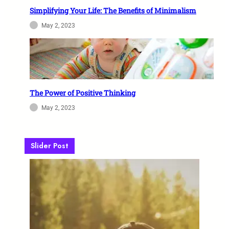
Simplifying Your Life: The Benefits of Minimalism
May 2, 2023
The Power of Positive Thinking
May 2, 2023
Slider Post