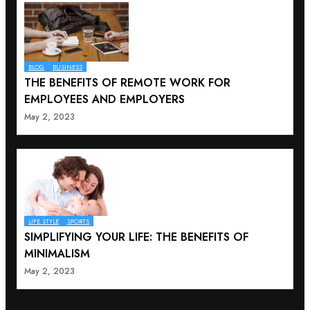
BLOG
BUSINESS
THE BENEFITS OF REMOTE WORK FOR
EMPLOYEES AND EMPLOYERS
May 2, 2023
LIFE STYLE
SPORTS
SIMPLIFYING YOUR LIFE: THE BENEFITS OF
MINIMALISM
May 2, 2023