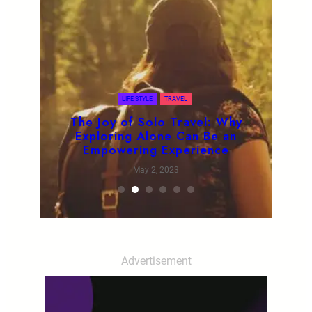
LIFE STYLE
TRAVEL
The Joy of Solo Travel: Why
Exploring Alone Can Be an
Empowering Experience
May 2, 2023
Advertisement