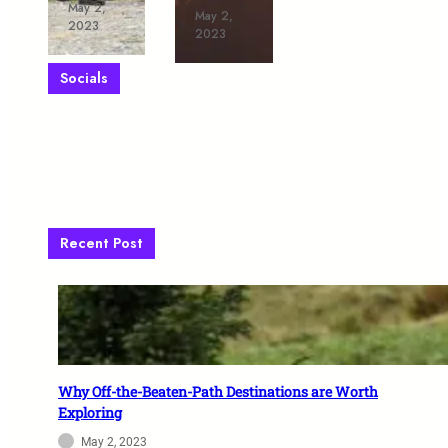
May 2,
May 2,
2023
2023
Socials
Facebook
X
Instagram
VK
Pinterest
TikTok
Telegram
WhatsApp
Recent Post
Why Off-the-Beaten-Path Destinations are Worth
Exploring
May 2, 2023