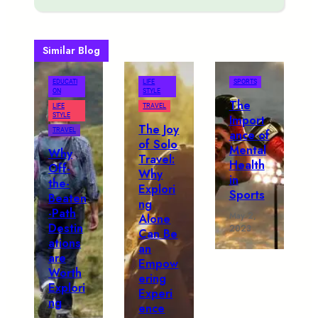
Similar Blog
EDUCATI
LIFE
SPORTS
ON
STYLE
The
LIFE
TRAVEL
STYLE
Import
The Joy
TRAVEL
ance of
of Solo
Mental
Why
Travel:
Health
Off-
Why
in
the-
Explori
Sports
Beaten
ng
-Path
May 2,
Alone
Destin
2023
Can Be
ations
an
are
Empow
Worth
ering
Explori
Experi
ng
ence