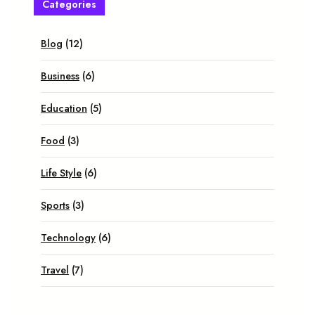
Categories
Blog
(12)
Business
(6)
Education
(5)
Food
(3)
Life Style
(6)
Sports
(3)
Technology
(6)
Travel
(7)