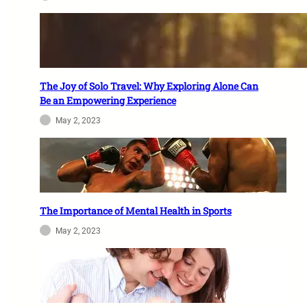
The Joy of Solo Travel: Why Exploring Alone Can
Be an Empowering Experience
May 2, 2023
The Importance of Mental Health in Sports
May 2, 2023