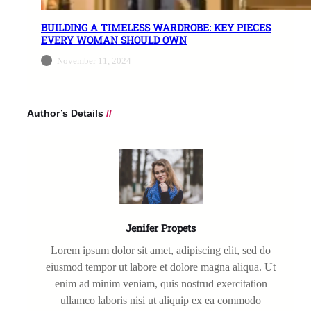
BUILDING A TIMELESS WARDROBE: KEY PIECES
EVERY WOMAN SHOULD OWN
November 11, 2024
Author’s Details
//
Jenifer Propets
Lorem ipsum dolor sit amet, adipiscing elit, sed do
eiusmod tempor ut labore et dolore magna aliqua. Ut
enim ad minim veniam, quis nostrud exercitation
ullamco laboris nisi ut aliquip ex ea commodo