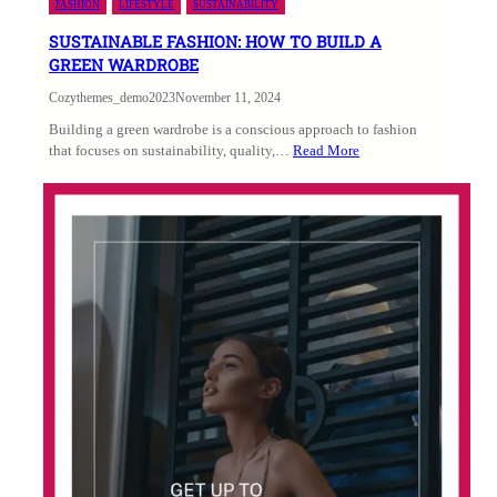
FASHION
LIFESTYLE
SUSTAINABILITY
SUSTAINABLE FASHION: HOW TO BUILD A
GREEN WARDROBE
Cozythemes_demo2023
November 11, 2024
Building a green wardrobe is a conscious approach to fashion
that focuses on sustainability, quality,…
Read More