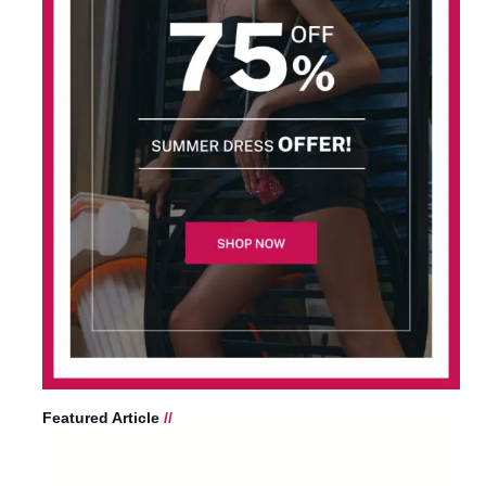
Featured Article
//