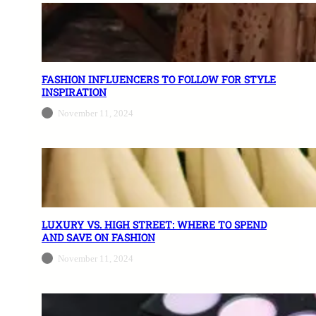
FASHION INFLUENCERS TO FOLLOW FOR STYLE
INSPIRATION
November 11, 2024
LUXURY VS. HIGH STREET: WHERE TO SPEND
AND SAVE ON FASHION
November 11, 2024