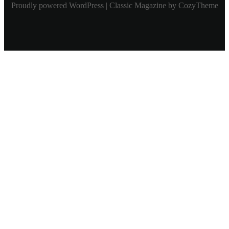
Proudly powered WordPress | Classic Magazine by CozyTheme