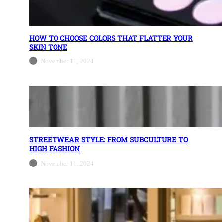
HOW TO CHOOSE COLORS THAT FLATTER YOUR
SKIN TONE
November 11, 2024
STREETWEAR STYLE: FROM SUBCULTURE TO
HIGH FASHION
November 11, 2024