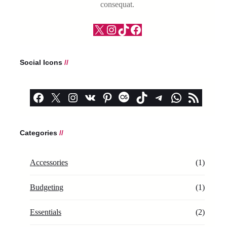
consequat.
X
Instagram
TikTok
Facebook
Social Icons
//
Facebook
X
Instagram
VK
Pinterest
Last.fm
TikTok
Telegram
WhatsApp
RSS Feed
Categories
//
Accessories
(1)
Budgeting
(1)
Essentials
(2)