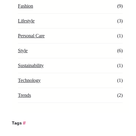
Fashion
(9)
Lifestyle
(3)
Personal Care
(1)
Style
(6)
Sustainability
(1)
Technology
(1)
Trends
(2)
Tags
//