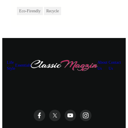
Eco-Firendly
Recycle
Life
About
Contact
Essentials
Style
Us
Us