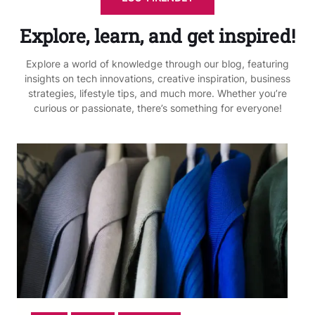
Explore, learn, and get inspired!
Explore a world of knowledge through our blog, featuring
insights on tech innovations, creative inspiration, business
strategies, lifestyle tips, and much more. Whether you’re
curious or passionate, there’s something for everyone!