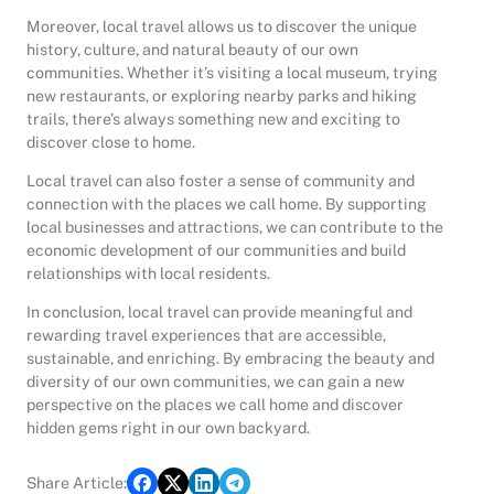
Moreover, local travel allows us to discover the unique
history, culture, and natural beauty of our own
communities. Whether it’s visiting a local museum, trying
new restaurants, or exploring nearby parks and hiking
trails, there’s always something new and exciting to
discover close to home.
Local travel can also foster a sense of community and
connection with the places we call home. By supporting
local businesses and attractions, we can contribute to the
economic development of our communities and build
relationships with local residents.
In conclusion, local travel can provide meaningful and
rewarding travel experiences that are accessible,
sustainable, and enriching. By embracing the beauty and
diversity of our own communities, we can gain a new
perspective on the places we call home and discover
hidden gems right in our own backyard.
Share Article: