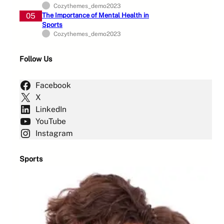
Cozythemes_demo2023
05
The Importance of Mental Health in
Sports
Cozythemes_demo2023
Follow Us
Facebook
X
LinkedIn
YouTube
Instagram
Sports