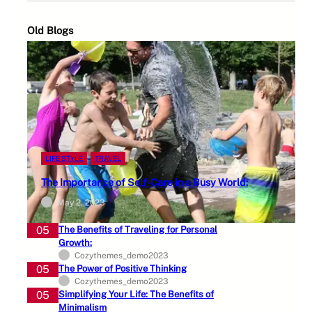
Old Blogs
LIFE STYLE
TRAVEL
The Importance of Self-Care in a Busy World:
May 2, 2023
05
The Benefits of Traveling for Personal
Growth:
Cozythemes_demo2023
05
The Power of Positive Thinking
Cozythemes_demo2023
05
Simplifying Your Life: The Benefits of
Minimalism