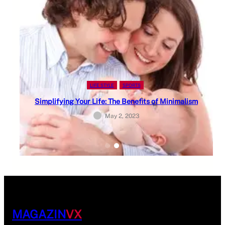
LIFE STYLE
SPORTS
Simplifying Your Life: The Benefits of Minimalism
May 2, 2023
MAGAZIN
VX