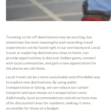
Traveling to far-off destinations may be exciting, but
sometimes the most meaningful and rewarding travel
experiences can be found right in our own backyard. Local
travel, or exploring destinations close to home, can
provide opportunities to discover hidden gems, connect
with local communities, and gain a new appreciation for
the places we call home.
Local travel can be a more sustainable and affordable way
to explore new destinations. By using public
transportation or biking, we can reduce our carbon
footprint and save money on transportation costs.
Additionally, local accommodations and attractions may
offer discounted rates for residents, making it more
accessible for those on a budget.