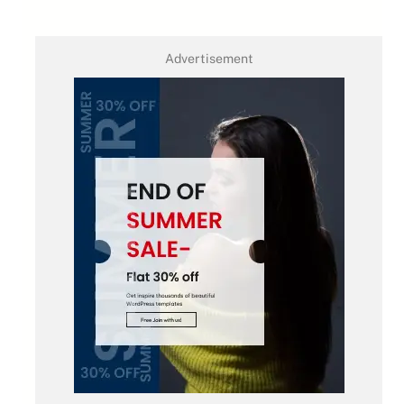
Advertisement