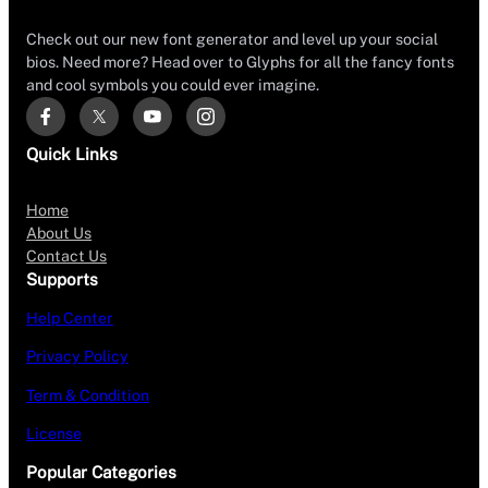
Check out our new font generator and level up your social
bios. Need more? Head over to Glyphs for all the fancy fonts
and cool symbols you could ever imagine.
Quick Links
Home
About Us
Contact Us
Supports
Help Center
Privacy Policy
Term & Condition
License
Popular Categories