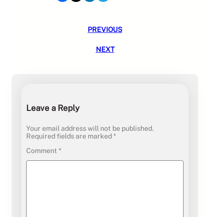
PREVIOUS
NEXT
Leave a Reply
Your email address will not be published.
Required fields are marked
*
Comment
*