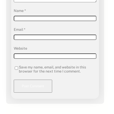
Name
*
Email
*
Website
Save my name, email, and website in this
browser for the next time I comment.