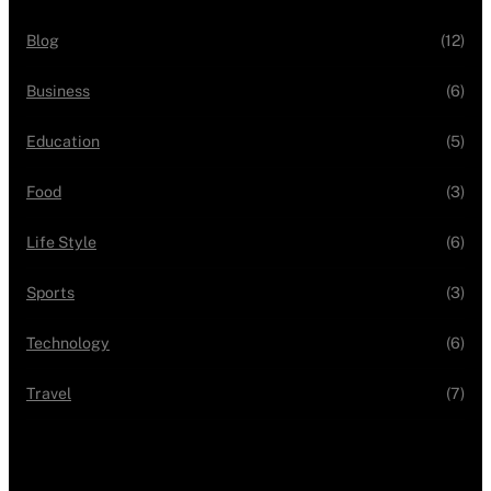
Blog
(12)
Business
(6)
Education
(5)
Food
(3)
Life Style
(6)
Sports
(3)
Technology
(6)
Travel
(7)