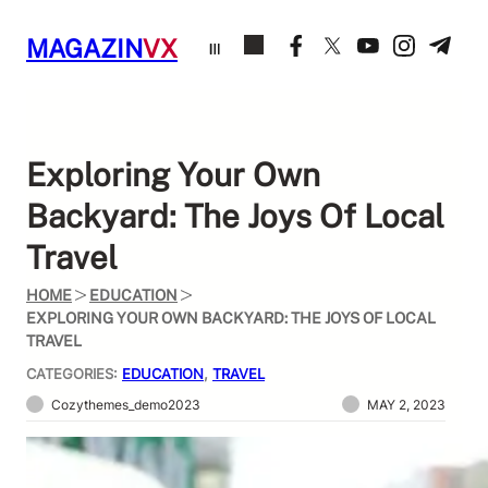
Skip
to
MAGAZIN
VX
content
Exploring Your Own
Backyard: The Joys Of Local
Travel
HOME
EDUCATION
EXPLORING YOUR OWN BACKYARD: THE JOYS OF LOCAL
TRAVEL
CATEGORIES:
EDUCATION
, 
TRAVEL
Cozythemes_demo2023
MAY 2, 2023