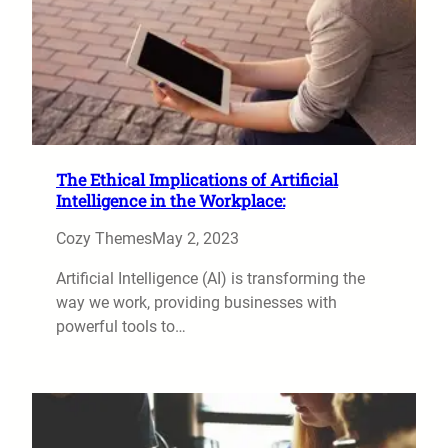
The Ethical Implications of Artificial
Intelligence in the Workplace:
Cozy Themes
May 2, 2023
Artificial Intelligence (AI) is transforming the
way we work, providing businesses with
powerful tools to…