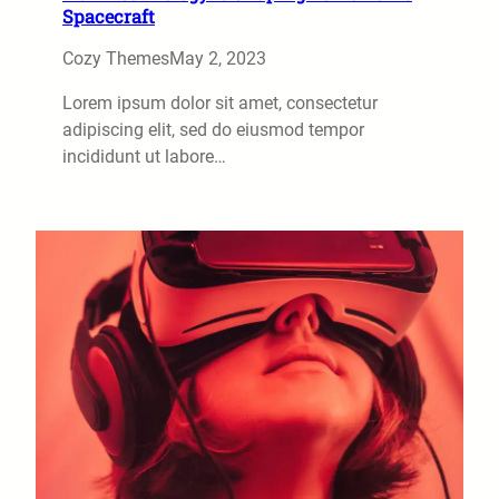
Spacecraft
Cozy Themes
May 2, 2023
Lorem ipsum dolor sit amet, consectetur
adipiscing elit, sed do eiusmod tempor
incididunt ut labore…