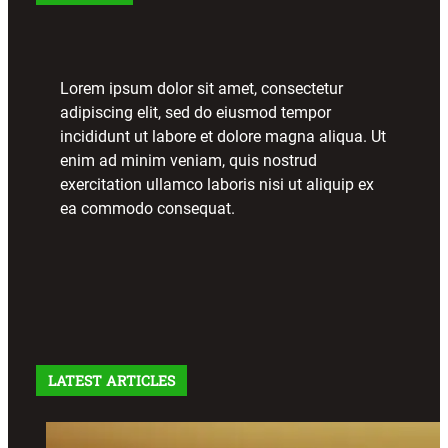
Lorem ipsum dolor sit amet, consectetur
adipiscing elit, sed do eiusmod tempor
incididunt ut labore et dolore magna aliqua. Ut
enim ad minim veniam, quis nostrud
exercitation ullamco laboris nisi ut aliquip ex
ea commodo consequat.
LATEST ARTICLES