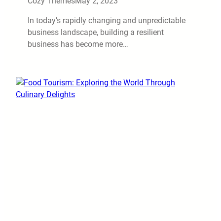
Cozy Themes
May 2, 2023
In today’s rapidly changing and unpredictable
business landscape, building a resilient
business has become more…