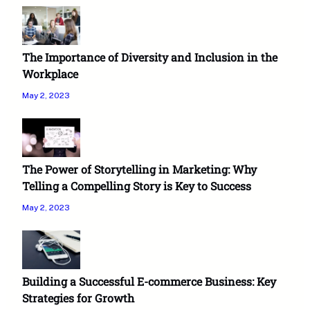
The Importance of Diversity and Inclusion in the
Workplace
May 2, 2023
The Power of Storytelling in Marketing: Why
Telling a Compelling Story is Key to Success
May 2, 2023
Building a Successful E-commerce Business: Key
Strategies for Growth