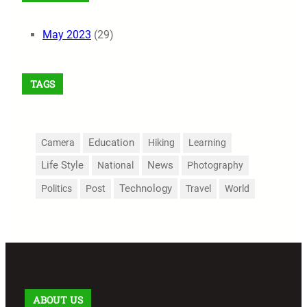
May 2023
(29)
TAGS
Education
Camera
Hiking
Learning
Life Style
News
National
Photography
Technology
Politics
Post
Travel
World
ABOUT US