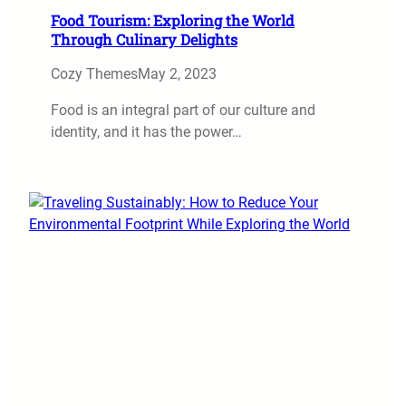
Food Tourism: Exploring the World
Through Culinary Delights
Cozy Themes
May 2, 2023
Food is an integral part of our culture and
identity, and it has the power…