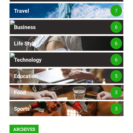
Travel
7
Business
6
Life Style
6
Technology
6
Education
5
Food
3
Sports
3
ARCHIVES