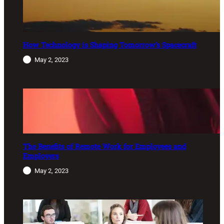
How Technology is Shaping Tomorrow’s Spacecraft
May 2, 2023
The Benefits of Remote Work for Employees and
Employers
May 2, 2023