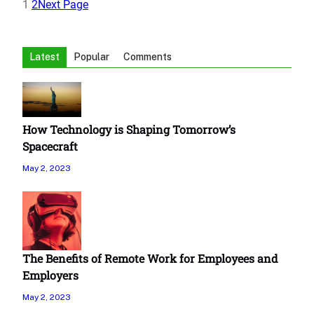
1
2
Next Page
Latest
Popular
Comments
How Technology is Shaping Tomorrow’s
Spacecraft
May 2, 2023
The Benefits of Remote Work for Employees and
Employers
May 2, 2023