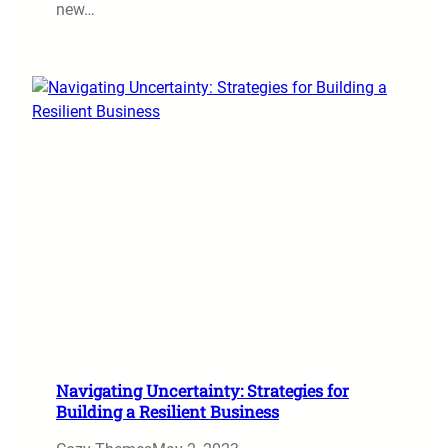
new…
Navigating Uncertainty: Strategies for
Building a Resilient Business