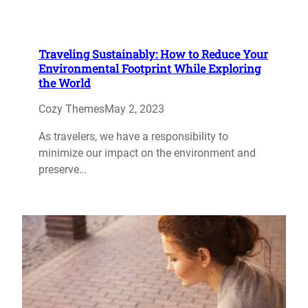
Traveling Sustainably: How to Reduce Your
Environmental Footprint While Exploring
the World
Cozy Themes
May 2, 2023
As travelers, we have a responsibility to
minimize our impact on the environment and
preserve…