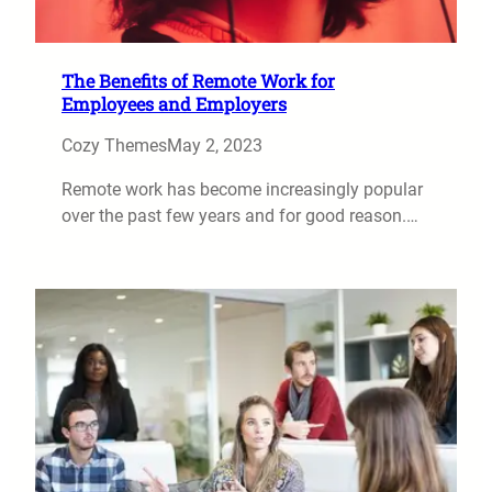
The Benefits of Remote Work for
Employees and Employers
Cozy Themes
May 2, 2023
Remote work has become increasingly popular
over the past few years and for good reason.…