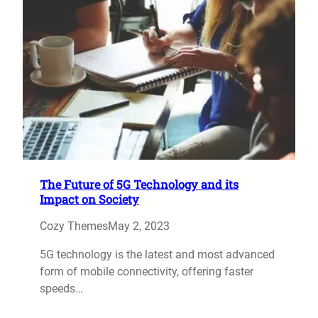
The Future of 5G Technology and its
Impact on Society
Cozy Themes
May 2, 2023
5G technology is the latest and most advanced
form of mobile connectivity, offering faster
speeds…