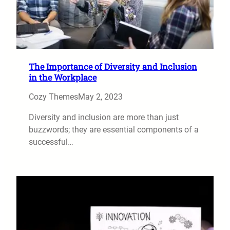
The Importance of Diversity and Inclusion
in the Workplace
Cozy Themes
May 2, 2023
Diversity and inclusion are more than just
buzzwords; they are essential components of a
successful…