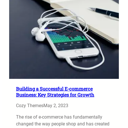
Building a Successful E-commerce
Business: Key Strategies for Growth
Cozy Themes
May 2, 2023
The rise of e-commerce has fundamentally
changed the way people shop and has created