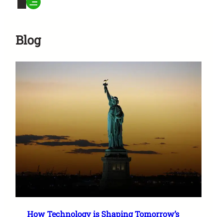
Blog
How Technology is Shaping Tomorrow’s