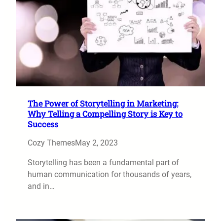
The Power of Storytelling in Marketing:
Why Telling a Compelling Story is Key to
Success
Cozy Themes
May 2, 2023
Storytelling has been a fundamental part of
human communication for thousands of years,
and in…