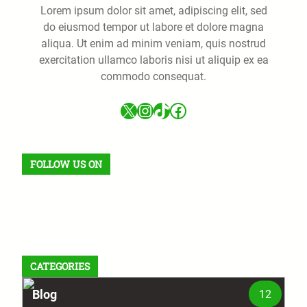
Lorem ipsum dolor sit amet, adipiscing elit, sed
do eiusmod tempor ut labore et dolore magna
aliqua. Ut enim ad minim veniam, quis nostrud
exercitation ullamco laboris nisi ut aliquip ex ea
commodo consequat.
X
Instagram
TikTok
Facebook
FOLLOW US ON
Facebook
X
Instagram
VK
Pinterest
Last.fm
TikTok
Telegram
WhatsApp
RSS Feed
CATEGORIES
Blog
12