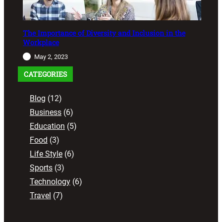
The Importance of Diversity and Inclusion in the
Workplace
May 2, 2023
CATEGORIES
Blog
(12)
Business
(6)
Education
(5)
Food
(3)
Life Style
(6)
Sports
(3)
Technology
(6)
Travel
(7)