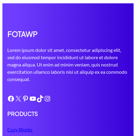
FOTAWP
Lorem ipsum dolor sit amet, consectetur adipiscing elit,
sed do eiusmod tempor incididunt ut labore et dolore
magna aliqua. Ut enim ad minim veniam, quis nostrud
exercitation ullamco laboris nisi ut aliquip ex ea commodo
consequat.
Facebook
X
Pinterest
YouTube
TikTok
Instagram
PRODUCTS
Cozy Blocks