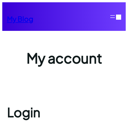
Skip
to
My Blog
content
My account
Login