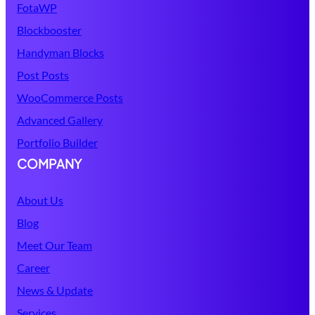
FotaWP
Blockbooster
Handyman Blocks
Post Posts
WooCommerce Posts
Advanced Gallery
Portfolio Builder
COMPANY
About Us
Blog
Meet Our Team
Career
News & Update
Services