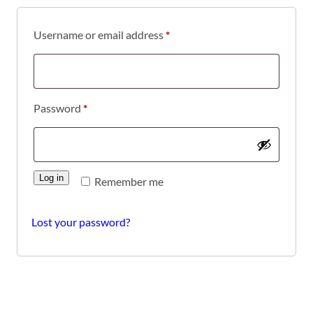
Required
Username or email address
*
Required
Password
*
Log in
Remember me
Lost your password?