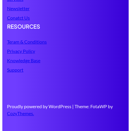
Newsletter
Conatct Us
RESOURCES
Teram & Conditions
Privacy Policy
Knowledge Base
Support
Proudly powered by WordPress | Theme: FotaWP by
CozyThemes.