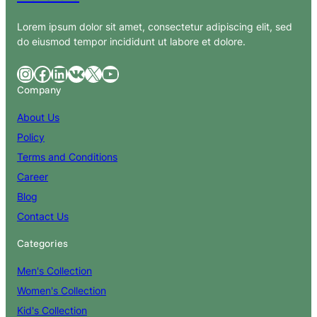
Lorem ipsum dolor sit amet, consectetur adipiscing elit, sed
do eiusmod tempor incididunt ut labore et dolore.
Instagram
Facebook
LinkedIn
VK
X
YouTube
Company
About Us
Policy
Terms and Conditions
Career
Blog
Contact Us
Categories
Men's Collection
Women's Collection
Kid's Collection