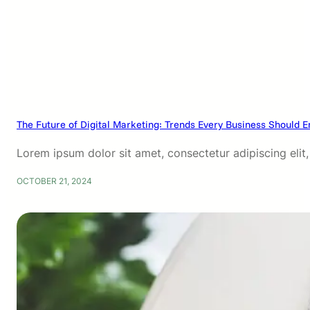
The Future of Digital Marketing: Trends Every Business Should 
Lorem ipsum dolor sit amet, consectetur adipiscing eli
OCTOBER 21, 2024