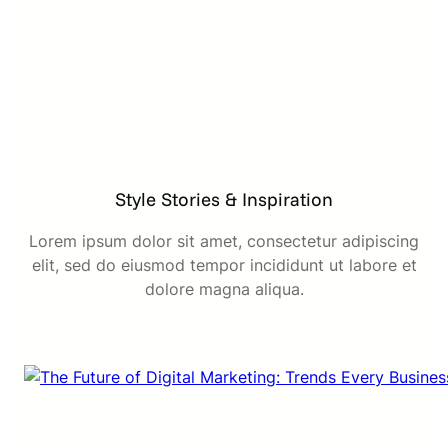
Style Stories & Inspiration
Lorem ipsum dolor sit amet, consectetur adipiscing
elit, sed do eiusmod tempor incididunt ut labore et
dolore magna aliqua.