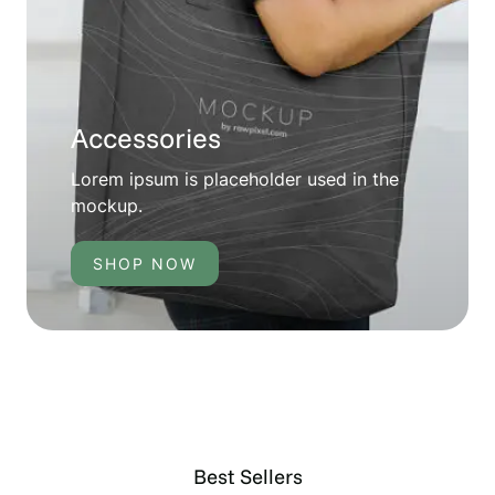
Accessories
Lorem ipsum is placeholder used in the
mockup.
SHOP NOW
Best Sellers