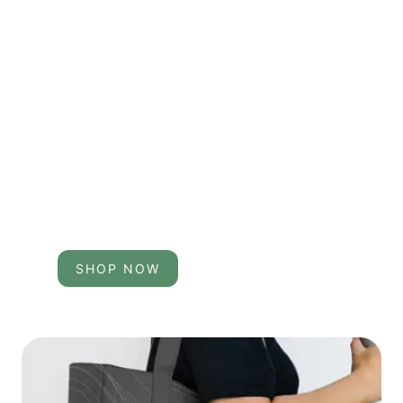
Activewear
Lorem ipsum is placeholder used in the
mockup.
SHOP NOW