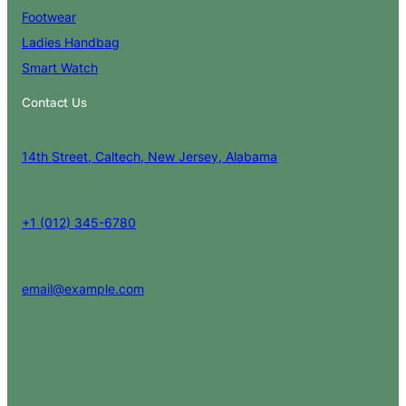
Footwear
Ladies Handbag
Smart Watch
Contact Us
14th Street, Caltech, New Jersey, Alabama
+1 (012) 345-6780
email@example.com