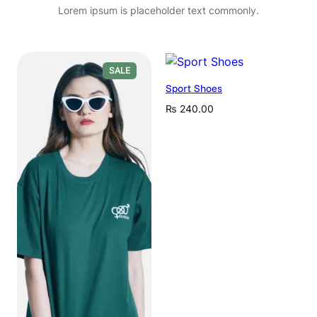
Lorem ipsum is placeholder text commonly.
PRODUCT
SALE
ON
Sport Shoes
SALE
₨
240.00