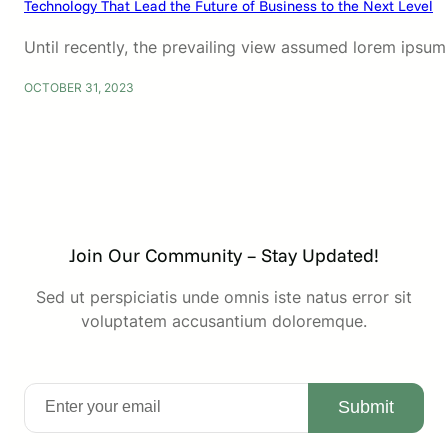
Technology That Lead the Future of Business to the Next Level
Until recently, the prevailing view assumed lorem ipsum
OCTOBER 31, 2023
Join Our Community – Stay Updated!
Sed ut perspiciatis unde omnis iste natus error sit
voluptatem accusantium doloremque.