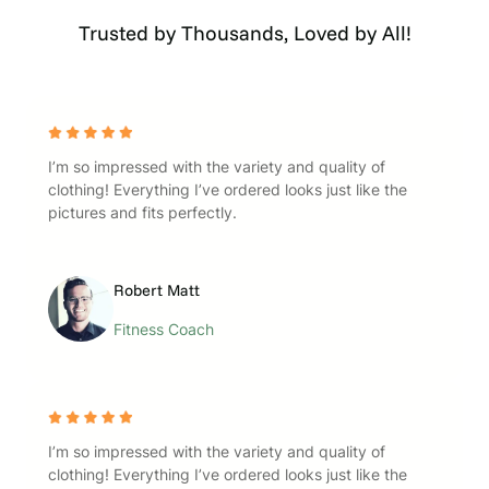
Trusted by Thousands, Loved by All!
I’m so impressed with the variety and quality of
clothing! Everything I’ve ordered looks just like the
pictures and fits perfectly.
Robert Matt
Fitness Coach
I’m so impressed with the variety and quality of
clothing! Everything I’ve ordered looks just like the