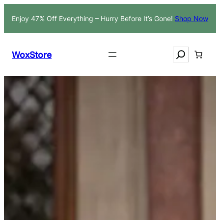
Skip
Enjoy 47% Off Everything – Hurry Before It’s Gone!
Shop Now
to
content
Search
WoxStore