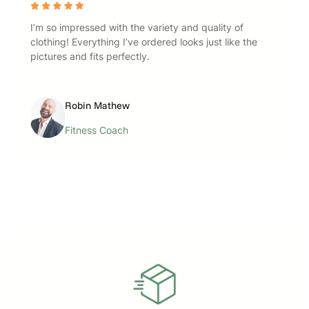
I’m so impressed with the variety and quality of
clothing! Everything I’ve ordered looks just like the
pictures and fits perfectly.
Robin Mathew
Fitness Coach