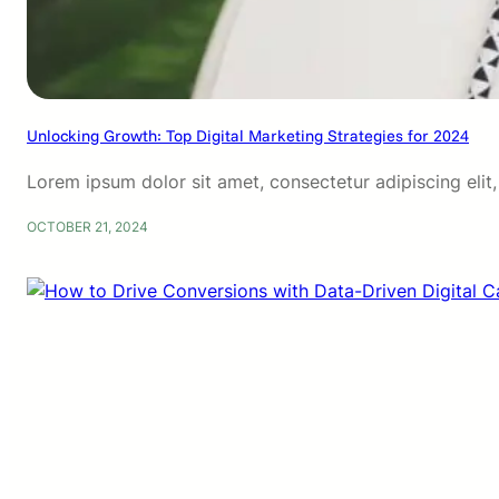
Unlocking Growth: Top Digital Marketing Strategies for 2024
Lorem ipsum dolor sit amet, consectetur adipiscing eli
OCTOBER 21, 2024