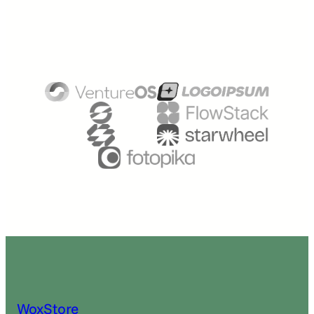
WoxStore