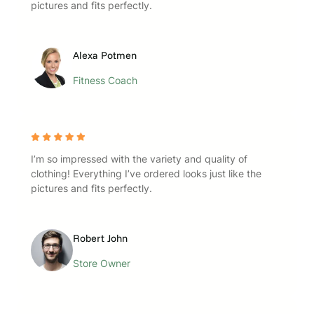
pictures and fits perfectly.
Alexa Potmen
Fitness Coach
I’m so impressed with the variety and quality of
clothing! Everything I’ve ordered looks just like the
pictures and fits perfectly.
Robert John
Store Owner