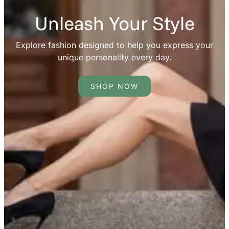
Unleash Your Style
Explore fashion designed to help you express your
unique personality every day.
SHOP NOW