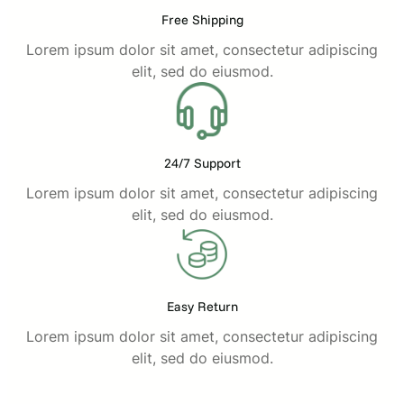
Free Shipping
Lorem ipsum dolor sit amet, consectetur adipiscing
elit, sed do eiusmod.
24/7 Support
Lorem ipsum dolor sit amet, consectetur adipiscing
elit, sed do eiusmod.
Easy Return
Lorem ipsum dolor sit amet, consectetur adipiscing
elit, sed do eiusmod.