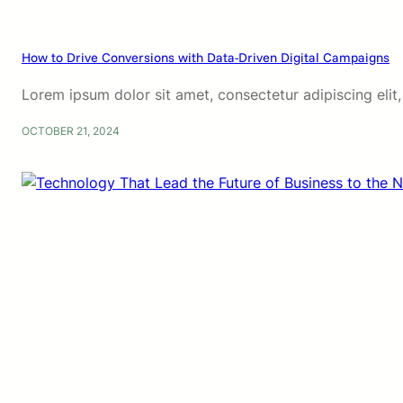
How to Drive Conversions with Data-Driven Digital Campaigns
Lorem ipsum dolor sit amet, consectetur adipiscing eli
OCTOBER 21, 2024