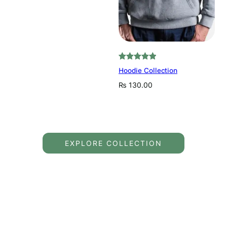
Rated
2
5.00
Hoodie Collection
out of 5
₨
130.00
based on
customer
ratings
EXPLORE COLLECTION