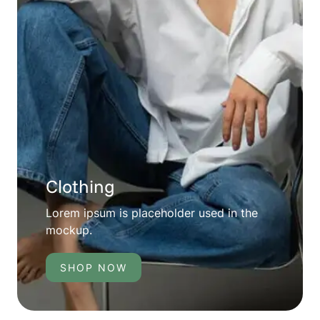
Clothing
Lorem ipsum is placeholder used in the
mockup.
SHOP NOW