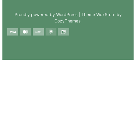
Proudly powered by WordPress | Theme WoxStore by
CozyThemes.