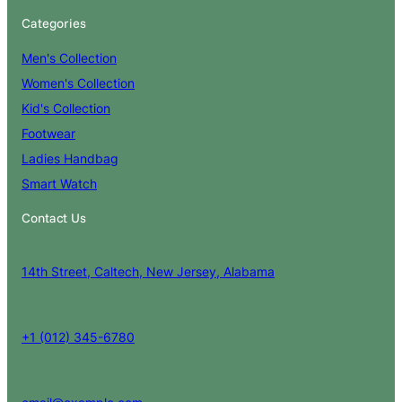
Categories
Men's Collection
Women's Collection
Kid's Collection
Footwear
Ladies Handbag
Smart Watch
Contact Us
14th Street, Caltech, New Jersey, Alabama
+1 (012) 345-6780