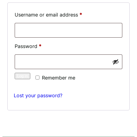
Required
Username or email address
*
Required
Password
*
Log in
Remember me
Lost your password?