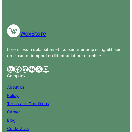
WoxStore
Lorem ipsum dolor sit amet, consectetur adipiscing elit, sed
do eiusmod tempor incididunt ut labore et dolore.
Instagram
Facebook
LinkedIn
VK
X
YouTube
Company
About Us
Policy
Terms and Conditions
Career
Blog
Contact Us