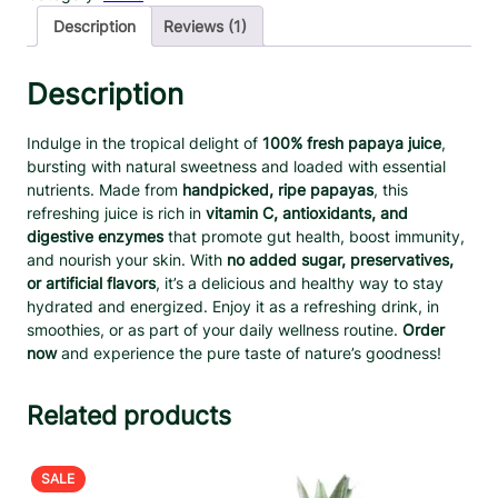
s
a
t
Description
Reviews (1)
h
l
p
P
p
r
a
Description
r
i
p
a
i
c
Indulge in the tropical delight of
100% fresh papaya juice
,
y
c
e
bursting with natural sweetness and loaded with essential
a
e
i
nutrients. Made from
handpicked, ripe papayas
, this
J
w
s
refreshing juice is rich in
vitamin C, antioxidants, and
u
a
:
digestive enzymes
that promote gut health, boost immunity,
i
and nourish your skin. With
no added sugar, preservatives,
s
$
c
or artificial flavors
, it’s a delicious and healthy way to stay
:
1
e
hydrated and energized. Enjoy it as a refreshing drink, in
q
$
2
smoothies, or as part of your daily wellness routine.
Order
u
2
.
now
and experience the pure taste of nature’s goodness!
a
7
9
n
.
9
t
Related products
9
.
i
9
t
.
y
PRODUCT
SALE
ON