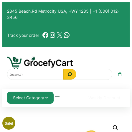
Skip
2345 Beach,Rd Metrocity USA, HWY 1235 | +1 (000) 012-
to
3456
content
Facebook
Instagram
X
WhatsApp
Track your order |
Search
Weekly Discount
Sale!