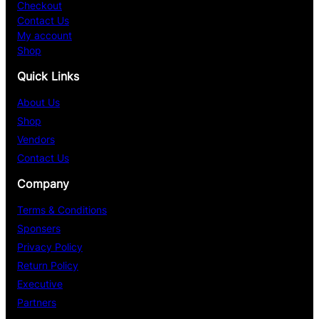
Checkout
Contact Us
My account
Shop
Quick Links
About Us
Shop
Vendors
Contact Us
Company
Terms & Conditions
Sponsers
Privacy Policy
Return Policy
Executive
Partners