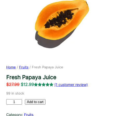
Home
/
Fruits
/ Fresh Papaya Juice
Fresh Papaya Juice
O
C
$
27.99
$
12.99
(1 customer review)
r
u
Rated
1
5.00
99 in stock
out of 5
i
r
F
based on
Add to cart
g
r
r
customer
i
e
e
rating
Category:
Fruits
n
n