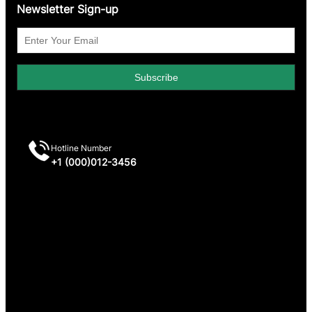
Newsletter Sign-up
Hotline Number
+1 (000)012-3456