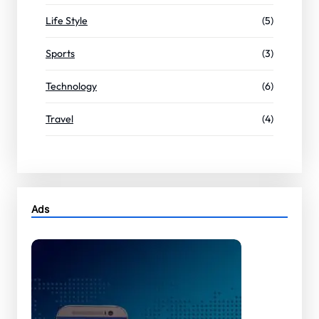
Life Style
(5)
Sports
(3)
Technology
(6)
Travel
(4)
Ads