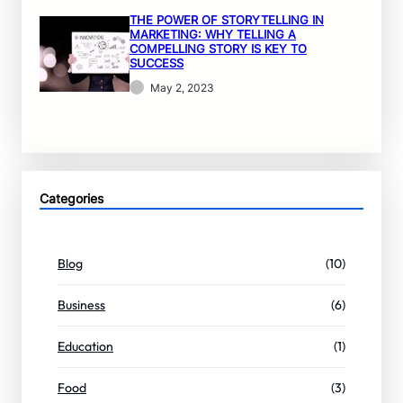
THE POWER OF STORYTELLING IN
MARKETING: WHY TELLING A
COMPELLING STORY IS KEY TO
SUCCESS
May 2, 2023
Categories
Blog
(10)
Business
(6)
Education
(1)
Food
(3)