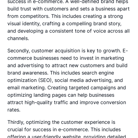
success in e-commerce. A well-defined brand helps
build trust with customers and sets a business apart
from competitors. This includes creating a strong
visual identity, crafting a compelling brand story,
and developing a consistent tone of voice across all
channels.
Secondly, customer acquisition is key to growth. E-
commerce businesses need to invest in marketing
and advertising to attract new customers and build
brand awareness. This includes search engine
optimization (SEO), social media advertising, and
email marketing. Creating targeted campaigns and
optimizing landing pages can help businesses
attract high-quality traffic and improve conversion
rates.
Thirdly, optimizing the customer experience is
crucial for success in e-commerce. This includes
offering a user-friendly website, providing detailed