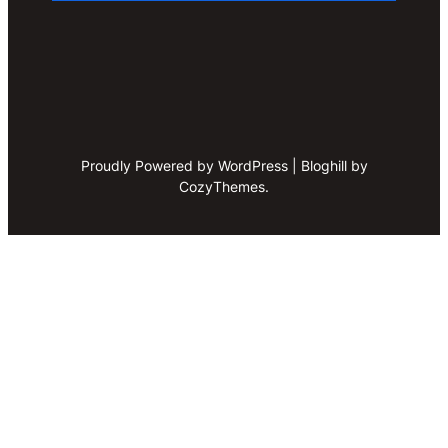
Proudly Powered by WordPress | Bloghill by
CozyThemes.