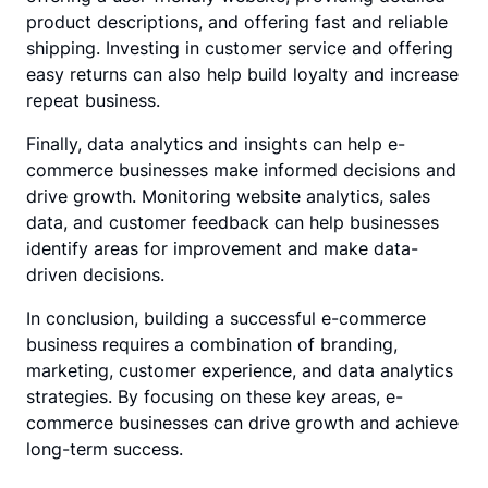
product descriptions, and offering fast and reliable
shipping. Investing in customer service and offering
easy returns can also help build loyalty and increase
repeat business.
Finally, data analytics and insights can help e-
commerce businesses make informed decisions and
drive growth. Monitoring website analytics, sales
data, and customer feedback can help businesses
identify areas for improvement and make data-
driven decisions.
In conclusion, building a successful e-commerce
business requires a combination of branding,
marketing, customer experience, and data analytics
strategies. By focusing on these key areas, e-
commerce businesses can drive growth and achieve
long-term success.