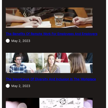
The Benefits Of Remote Work For Employees And Employers
May 2, 2023
The Importance Of Diversity And Inclusion In The Workplace
May 2, 2023