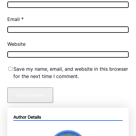
Email
*
Website
Save my name, email, and website in this browser
for the next time I comment.
Author Details