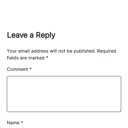
Leave a Reply
Your email address will not be published.
Required
fields are marked
*
Comment
*
Name
*