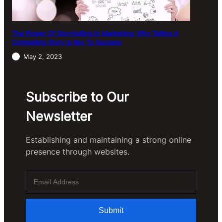
The Power Of Storytelling In Marketing: Why Telling A
Compelling Story Is Key To Success
May 2, 2023
Subscribe to Our
Newsletter
Establishing and maintaining a strong online
presence through websites.