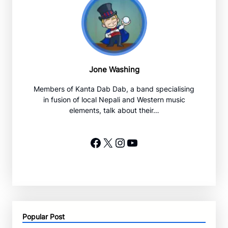
Jone Washing
Members of Kanta Dab Dab, a band specialising
in fusion of local Nepali and Western music
elements, talk about their…
Facebook
X
Instagram
YouTube
Popular Post