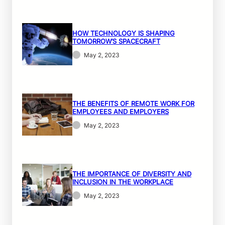
HOW TECHNOLOGY IS SHAPING
TOMORROW’S SPACECRAFT
May 2, 2023
THE BENEFITS OF REMOTE WORK FOR
EMPLOYEES AND EMPLOYERS
May 2, 2023
THE IMPORTANCE OF DIVERSITY AND
INCLUSION IN THE WORKPLACE
May 2, 2023