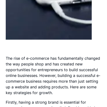
The rise of e-commerce has fundamentally changed
the way people shop and has created new
opportunities for entrepreneurs to build successful
online businesses. However, building a successful e-
commerce business requires more than just setting
up a website and adding products. Here are some
key strategies for growth.
Firstly, having a strong brand is essential for