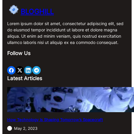
BLOGHILL
Lorem ipsum dolor sit amet, consectetur adipiscing elit, sed
do eiusmod tempor incididunt ut labore et dolore magna
aliqua. Ut enim ad minim veniam, quis nostrud exercitation
ullamco laboris nisi ut aliquip ex ea commodo consequat.
Follow Us
Latest Articles
How Technology Is Shaping Tomorrow’s Spacecraft
May 2, 2023