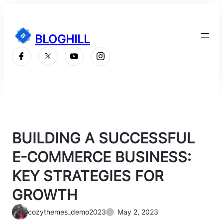
Skip
to
content
BLOGHILL
Subscribe
BUILDING A SUCCESSFUL
E-COMMERCE BUSINESS:
KEY STRATEGIES FOR
GROWTH
cozythemes_demo2023
May 2, 2023