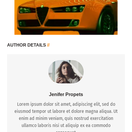
AUTHOR DETAILS
//
Jenifer Propets
Lorem ipsum dolor sit amet, adipiscing elit, sed do
eiusmod tempor ut labore et dolore magna aliqua. Ut
enim ad minim veniam, quis nostrud exercitation
ullamco laboris nisi ut aliquip ex ea commodo