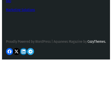
FAQ
Marketing Solutions
Proudly Powered by WordPress | Aquanews Magazine by
CozyThemes.