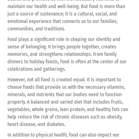
maintain our health and well-being. But food is more than
just a source of sustenance; it is a cultural, social, and
emotional experience that connects us to our families,
communities, and traditions.
Food plays a significant role in shaping our identity and
sense of belonging. It brings people together, creates
memories, and strengthens relationships. From family
dinners to holiday feasts, food is often at the center of our
celebrations and gatherings.
However, not all food is created equal. It is important to
choose foods that provide us with the necessary vitamins,
minerals, and nutrients that our bodies need to function
properly. A balanced and varied diet that includes fruits,
vegetables, whole grains, lean protein, and healthy fats can
help reduce the risk of chronic diseases such as obesity,
heart disease, and diabetes.
In addition to physical health, food can also impact our