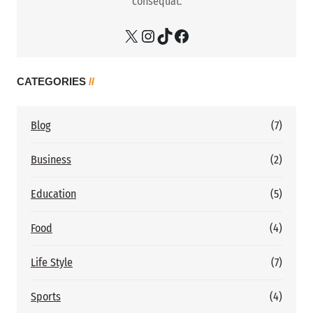
consequat.
X
Instagram
TikTok
Facebook
CATEGORIES
//
Blog
(7)
Business
(2)
Education
(5)
Food
(4)
Life Style
(7)
Sports
(4)