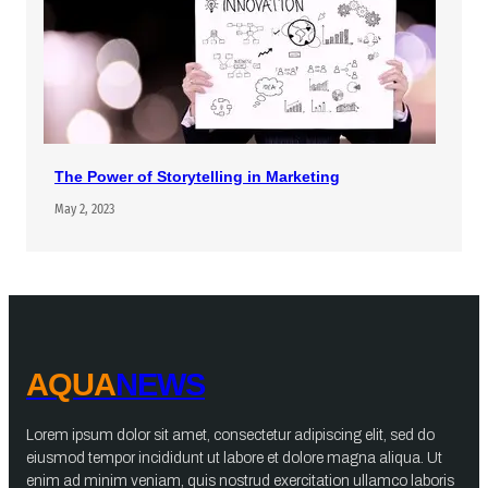
The Power of Storytelling in Marketing
May 2, 2023
AQUA
NEWS
Lorem ipsum dolor sit amet, consectetur adipiscing elit, sed do
eiusmod tempor incididunt ut labore et dolore magna aliqua. Ut
enim ad minim veniam, quis nostrud exercitation ullamco laboris