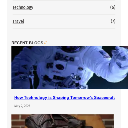
Technology
(6)
Travel
(7)
RECENT BLOGS
//
How Technology is Shaping Tomorrow’s Spacecraft
May 2, 2023