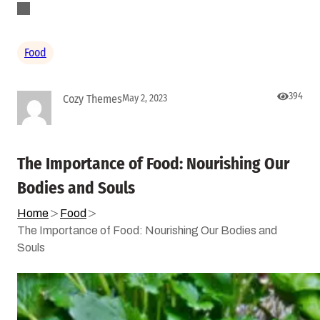
Food
394
Cozy Themes
May 2, 2023
The Importance of Food: Nourishing Our
Bodies and Souls
Home
Food
The Importance of Food: Nourishing Our Bodies and
Souls