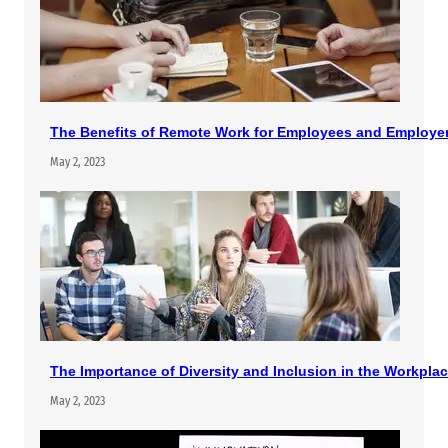
The Benefits of Remote Work for Employees and Employe
May 2, 2023
The Importance of Diversity and Inclusion in the Workpla
May 2, 2023