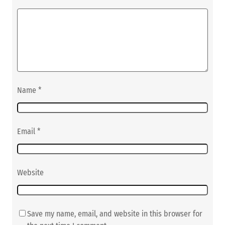
Name
*
Email
*
Website
Save my name, email, and website in this browser for