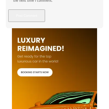
the next time I comment.