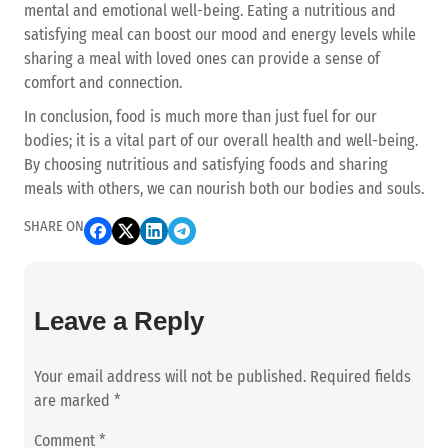
mental and emotional well-being. Eating a nutritious and
satisfying meal can boost our mood and energy levels while
sharing a meal with loved ones can provide a sense of
comfort and connection.
In conclusion, food is much more than just fuel for our
bodies; it is a vital part of our overall health and well-being.
By choosing nutritious and satisfying foods and sharing
meals with others, we can nourish both our bodies and souls.
SHARE ON
Leave a Reply
Your email address will not be published.
Required fields
are marked
*
Comment
*