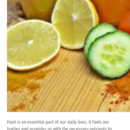
Food is an essential part of our daily lives. It fuels our
bodies and provides us with the necessary nutrients to