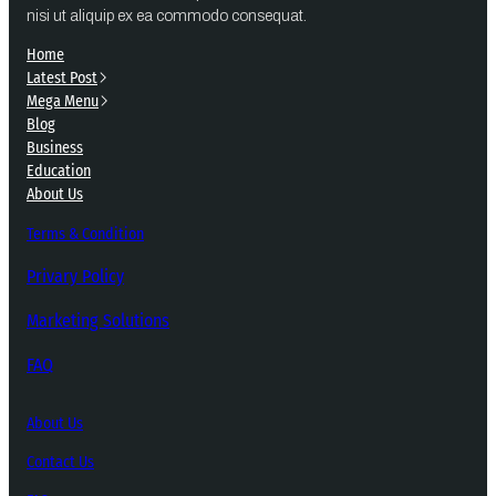
nisi ut aliquip ex ea commodo consequat.
Home
Latest Post
Mega Menu
Blog
Business
Education
About Us
Terms & Condition
Privary Policy
Marketing Solutions
FAQ
About Us
Contact Us