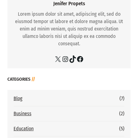
Jenifer Propets
Lorem ipsum dolor sit amet, adipiscing elit, sed do
eiusmod tempor ut labore et dolore magna aliqua. Ut
enim ad minim veniam, quis nostrud exercitation
ullamco laboris nisi ut aliquip ex ea commodo
consequat.
X
Instagram
TikTok
Facebook
CATEGORIES
//
Blog
(7)
Business
(2)
Education
(5)