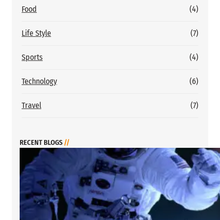
Food
(4)
Life Style
(7)
Sports
(4)
Technology
(6)
Travel
(7)
RECENT BLOGS
//