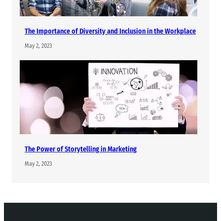
The Importance of Diversity and Inclusion in the Workplace
May 2, 2023
The Power of Storytelling in Marketing
May 2, 2023