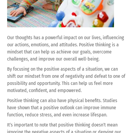
Our thoughts has a powerful impact on our lives, influencing
our actions, emotions, and attitudes. Positive thinking is a
mindset that can help us achieve our goals, overcome
challenges, and improve our overall well-being.
By focusing on the positive aspects of a situation, we can
shift our mindset from one of negativity and defeat to one of
possibility and opportunity. This can help us feel more
motivated, confident, and empowered.
Positive thinking can also have physical benefits. Studies
have shown that a positive outlook can improve immune
function, reduce stress, and even increase lifespan.
It’s important to note that positive thinking doesn’t mean
ignoring the negative aspects of a situation or denying our