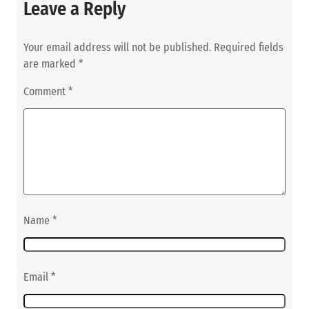
Leave a Reply
Your email address will not be published.
Required fields
are marked
*
Comment
*
Name
*
Email
*