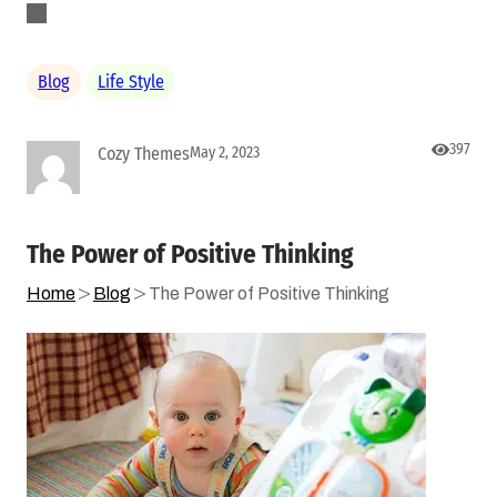
Blog
Life Style
397
Cozy Themes
May 2, 2023
The Power of Positive Thinking
Home
Blog
The Power of Positive Thinking