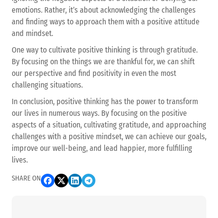
emotions. Rather, it’s about acknowledging the challenges
and finding ways to approach them with a positive attitude
and mindset.
One way to cultivate positive thinking is through gratitude.
By focusing on the things we are thankful for, we can shift
our perspective and find positivity in even the most
challenging situations.
In conclusion, positive thinking has the power to transform
our lives in numerous ways. By focusing on the positive
aspects of a situation, cultivating gratitude, and approaching
challenges with a positive mindset, we can achieve our goals,
improve our well-being, and lead happier, more fulfilling
lives.
SHARE ON