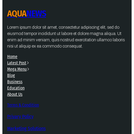
AQUA
NEWS
Lorem ipsum dolor sit amet, consectetur adipiscing elit, sed do
eiusmod tempor incididunt ut labore et dolore magna aliqua. Ut
enim ad minim veniam, quis nostrud exercitation ullamco laboris
nisi ut aliquip ex ea commodo consequat.
Home
Latest Post
Mega Menu
Blog
Business
Education
About Us
Terms & Condition
Privary Policy
Marketing Solutions