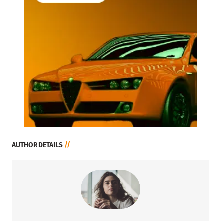
AUTHOR DETAILS
//