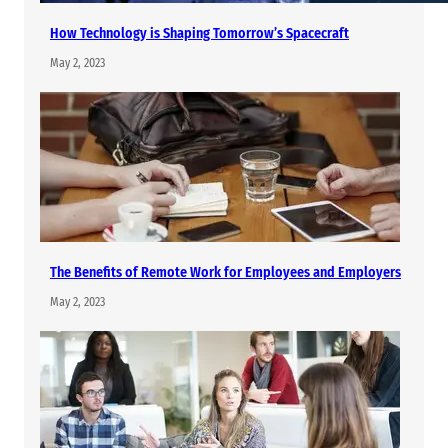
How Technology is Shaping Tomorrow’s Spacecraft
May 2, 2023
The Benefits of Remote Work for Employees and Employers
May 2, 2023