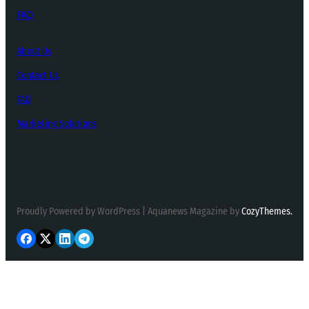
FAQ
About Us
Contact Us
FAQ
Marketing Solutions
Proudly Powered by WordPress | Aquanews Magazine by
CozyThemes.