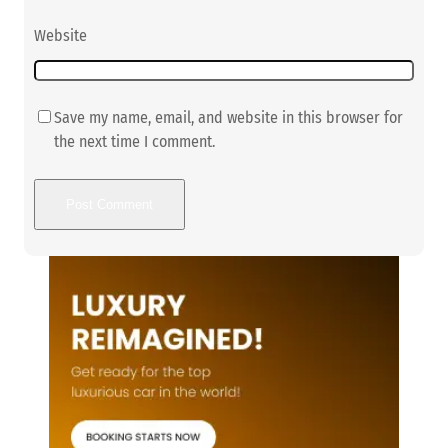
Website
Save my name, email, and website in this browser for
the next time I comment.