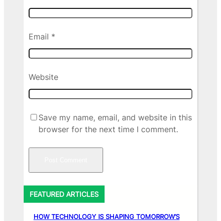
Email
*
Website
Save my name, email, and website in this
browser for the next time I comment.
FEATURED ARTICLES
HOW TECHNOLOGY IS SHAPING TOMORROW’S