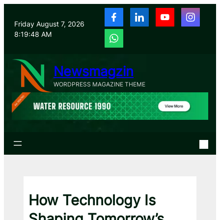
Skip
to
Friday August 7, 2026
content
8:19:49 AM
Newsmagzin
WORDPRESS MAGAZINE THEME
How Technology Is
Shaping Tomorrow’s