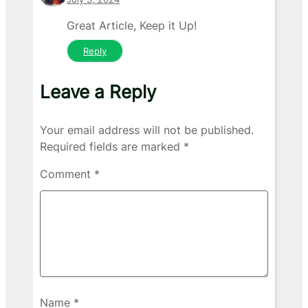
Great Article, Keep it Up!
Reply
Leave a Reply
Your email address will not be published.
Required fields are marked
*
Comment
*
Name
*