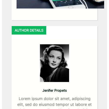
AUTHOR DETAILS
Jenifer Propets
Lorem ipsum dolor sit amet, adipiscing
elit, sed do eiusmod tempor ut labore et