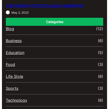
THE POWER OF STORYTELLING IN MARKETING
May 2, 2023
Categories
Blog
(12)
Business
(6)
Education
(5)
Food
(3)
Life Style
(6)
Sports
(3)
Technology
(6)