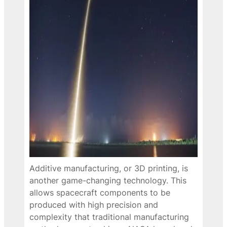
Additive manufacturing, or 3D printing, is
another game-changing technology. This
allows spacecraft components to be
produced with high precision and
complexity that traditional manufacturing