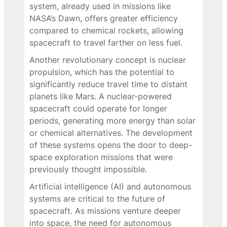
system, already used in missions like
NASA’s Dawn, offers greater efficiency
compared to chemical rockets, allowing
spacecraft to travel farther on less fuel.
Another revolutionary concept is nuclear
propulsion, which has the potential to
significantly reduce travel time to distant
planets like Mars. A nuclear-powered
spacecraft could operate for longer
periods, generating more energy than solar
or chemical alternatives. The development
of these systems opens the door to deep-
space exploration missions that were
previously thought impossible.
Artificial intelligence (AI) and autonomous
systems are critical to the future of
spacecraft. As missions venture deeper
into space, the need for autonomous