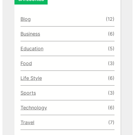
Blog
(12)
Business
(6)
Education
(5)
Food
(3)
Life Style
(6)
Sports
(3)
Technology
(6)
Travel
(7)