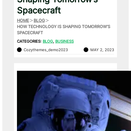
Spacecraft
HOME
BLOG
HOW TECHNOLOGY IS SHAPING TOMORROW’S
SPACECRAFT
CATEGORIES:
BLOG
, 
BUSINESS
Cozythemes_demo2023
MAY 2, 2023