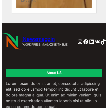
May 2, 2023
May 2, 2023
Newsmagzin
Instagram
Faceboo
Linked
VK
Ti
WORDPRESS MAGAZINE THEME
About US
Lorem ipsum dolor sit amet, consectetur adipiscing
elit, sed do eiusmod tempor incididunt ut labore et
dolore magna aliqua. Ut enim ad minim veniam, quis
nostrud exercitation ullamco laboris nisi ut aliquip
ex ea commodo consequat.