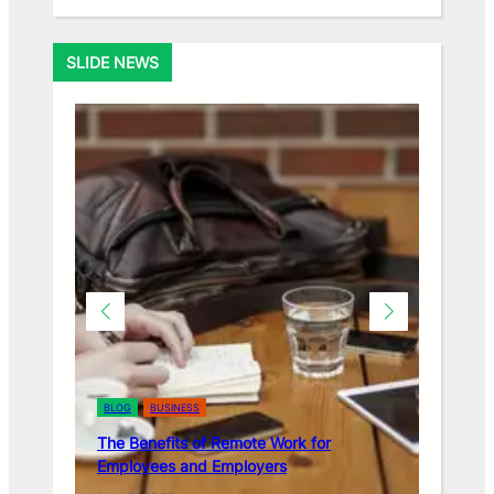
SLIDE NEWS
BLOG
BUSINESS
BLOG
BUSINESS
The Benefits of Remote Work for
The Importance o
Employees and Employers
in the Workplace