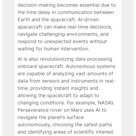
decision-making becomes essential due to
the time delay in communication between
Earth and the spacecraft. AI-driven
spacecraft can make real-time decisions,
navigate challenging environments, and
respond to unexpected events without
waiting for human intervention.
AI is also revolutionizing data processing
onboard spacecraft. Autonomous systems
are capable of analyzing vast amounts of
data from sensors and instruments in real-
time, providing instant insights and
allowing the spacecraft to adapt to
changing conditions. For example, NASA’s
Perseverance rover on Mars uses AI to
navigate the planet’s surface
autonomously, choosing the safest paths
and identifying areas of scientific interest.