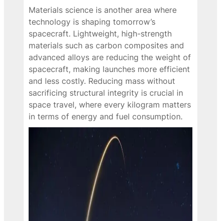
Materials science is another area where
technology is shaping tomorrow’s
spacecraft. Lightweight, high-strength
materials such as carbon composites and
advanced alloys are reducing the weight of
spacecraft, making launches more efficient
and less costly. Reducing mass without
sacrificing structural integrity is crucial in
space travel, where every kilogram matters
in terms of energy and fuel consumption.