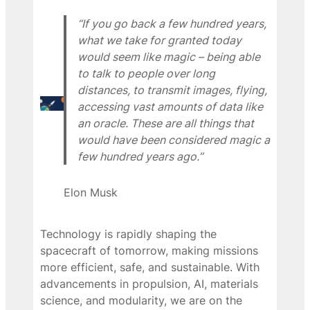
“If you go back a few hundred years,
what we take for granted today
would seem like magic – being able
to talk to people over long
distances, to transmit images, flying,
accessing vast amounts of data like
an oracle. These are all things that
would have been considered magic a
few hundred years ago.”
Elon Musk
Technology is rapidly shaping the
spacecraft of tomorrow, making missions
more efficient, safe, and sustainable. With
advancements in propulsion, AI, materials
science, and modularity, we are on the