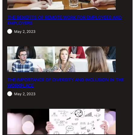
THE BENEFITS OF REMOTE WORK FOR EMPLOYEES AND
EMPLOYERS
May 2, 2023
THE IMPORTANCE OF DIVERSITY AND INCLUSION IN THE
WORKPLACE
May 2, 2023