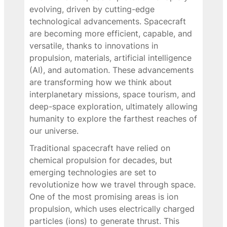
evolving, driven by cutting-edge
technological advancements. Spacecraft
are becoming more efficient, capable, and
versatile, thanks to innovations in
propulsion, materials, artificial intelligence
(AI), and automation. These advancements
are transforming how we think about
interplanetary missions, space tourism, and
deep-space exploration, ultimately allowing
humanity to explore the farthest reaches of
our universe.
Traditional spacecraft have relied on
chemical propulsion for decades, but
emerging technologies are set to
revolutionize how we travel through space.
One of the most promising areas is ion
propulsion, which uses electrically charged
particles (ions) to generate thrust. This