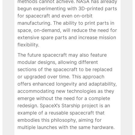
methods cannot achieve. NASA has already
begun experimenting with 3D-printed parts
for spacecraft and even on-orbit
manufacturing. The ability to print parts in
space, on-demand, will reduce the need for
extensive spare parts and increase mission
flexibility.
The future spacecraft may also feature
modular designs, allowing different
sections of the spacecraft to be replaced
or upgraded over time. This approach
offers enhanced longevity and adaptability,
accommodating new technologies as they
emerge without the need for a complete
redesign. SpaceX’s Starship project is an
example of a reusable spacecraft that
embodies this philosophy, aiming for
multiple launches with the same hardware.