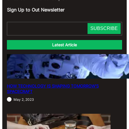
Sign Up to Out Newsletter
Latest Article
HOW TECHNOLOGY IS SHAPING TOMORROW’S
SPACECRAFT
May 2, 2023