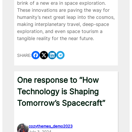
brink of a new era in space exploration.
These innovations are paving the way for
humanity’s next great leap into the cosmos,
making interplanetary travel, deep-space
exploration, and even space tourism a
tangible reality for the near future.
SHARE:
One response to “How
Technology is Shaping
Tomorrow’s Spacecraft”
cozythemes_demo2023
July 3, 2024