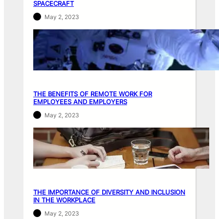
SPACECRAFT
May 2, 2023
THE BENEFITS OF REMOTE WORK FOR
EMPLOYEES AND EMPLOYERS
May 2, 2023
THE IMPORTANCE OF DIVERSITY AND INCLUSION
IN THE WORKPLACE
May 2, 2023