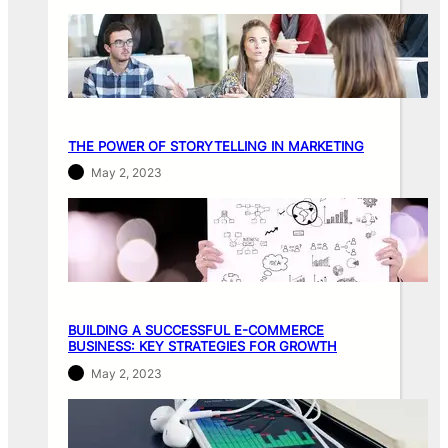
THE POWER OF STORYTELLING IN MARKETING
May 2, 2023
BUILDING A SUCCESSFUL E-COMMERCE
BUSINESS: KEY STRATEGIES FOR GROWTH
May 2, 2023