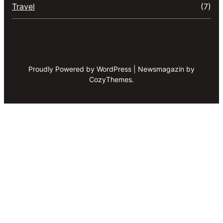
Travel
(7)
Proudly Powered by WordPress | Newsmagazin by
CozyThemes.