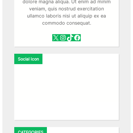
dolore magna aliqua. Ut enim ad minim
veniam, quis nostrud exercitation
ullamco laboris nisi ut aliquip ex ea
commodo consequat.
X
Instagram
TikTok
Facebook
Social Icon
Facebook
X
Instagram
VK
Pinterest
Last.fm
TikTok
Telegram
WhatsApp
RSS Feed
CATEGORIES