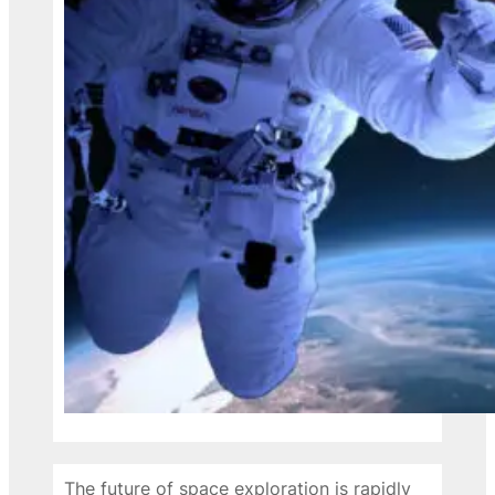
The future of space exploration is rapidly