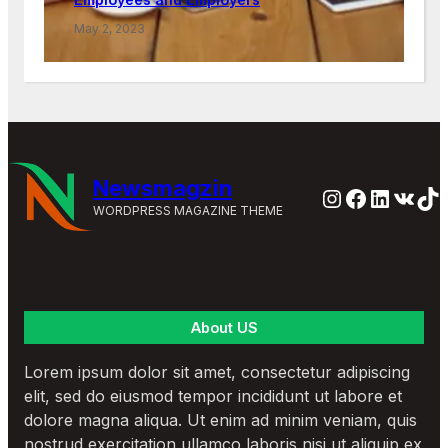
May 2, 2023
Newsmagzin
Instagram
Faceboo
Linked
VK
Ti
WORDPRESS MAGAZINE THEME
About US
Lorem ipsum dolor sit amet, consectetur adipiscing
elit, sed do eiusmod tempor incididunt ut labore et
dolore magna aliqua. Ut enim ad minim veniam, quis
nostrud exercitation ullamco laboris nisi ut aliquip ex