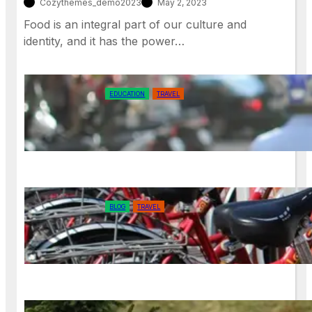
Cozythemes_demo2023
May 2, 2023
Food is an integral part of our culture and
identity, and it has the power…
EDUCATION
TRAVEL
Exploring Your Own Backyard: The
Joys of Local Travel
BLOG
TRAVEL
How to Reduce Your Environmental
Footprint While Exploring the World