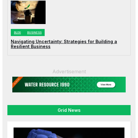
BLOG
BUSINESS
Navigating Uncertainty: Strategies for Building a
Resilient Business
Advertisement
Grid News