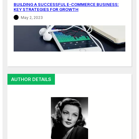
BUILDING A SUCCESSFUL E-COMMERCE BUSINESS:
KEY STRATEGIES FOR GROWTH
May 2, 2023
AUTHOR DETAILS