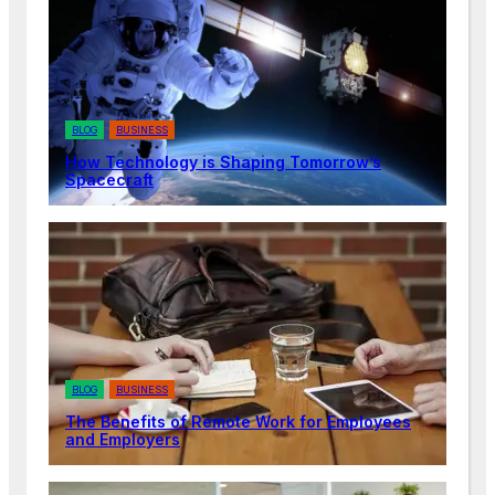
BLOG
BUSINESS
How Technology is Shaping Tomorrow’s
Spacecraft
BLOG
BUSINESS
The Benefits of Remote Work for Employees
and Employers