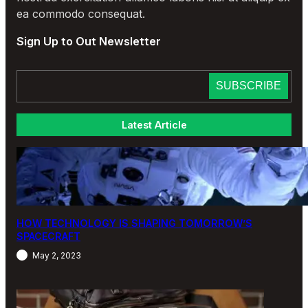
ea commodo consequat.
Sign Up to Out Newsletter
Latest Article
HOW TECHNOLOGY IS SHAPING TOMORROW’S
SPACECRAFT
May 2, 2023