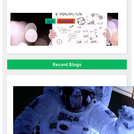
BLOG
BUSINESS
The Power of Storytelling in
Marketing
Recent Blogs