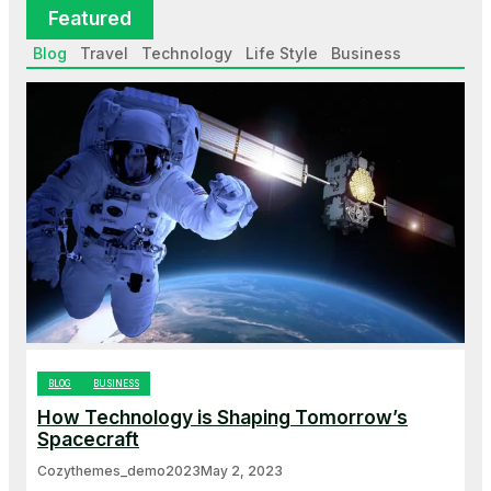
Featured
Blog
Travel
Technology
Life Style
Business
BLOG
BUSINESS
How Technology is Shaping Tomorrow’s
Spacecraft
Cozythemes_demo2023
May 2, 2023