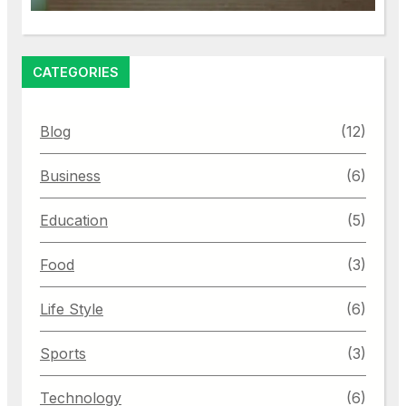
CATEGORIES
Blog
(12)
Business
(6)
Education
(5)
Food
(3)
Life Style
(6)
Sports
(3)
Technology
(6)