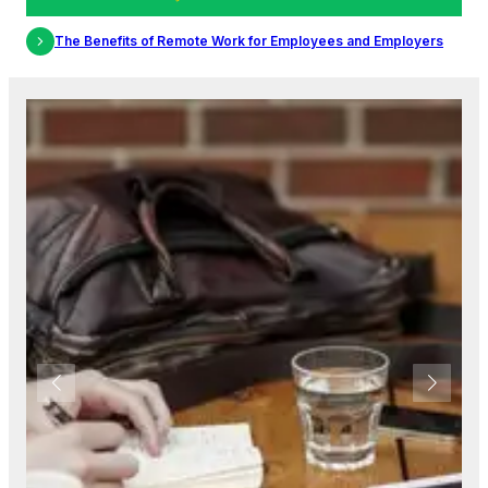
s and Employers
The Importance of Diversity and Inclusion in the 