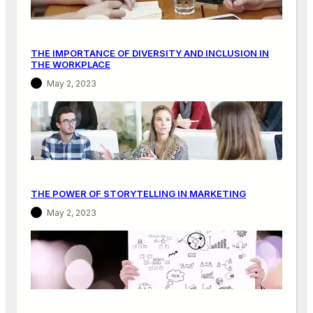
N
M
A
THE IMPORTANCE OF DIVERSITY AND INCLUSION IN
R
THE WORKPLACE
K
May 2, 2023
E
T
I
N
G
THE POWER OF STORYTELLING IN MARKETING
May 2, 2023