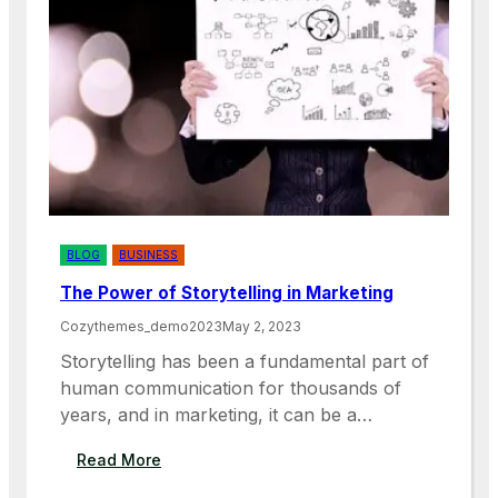
E
T
M
A
P
N
L
C
O
E
Y
O
E
F
R
D
S
I
V
E
BLOG
BUSINESS
R
The Power of Storytelling in Marketing
S
I
Cozythemes_demo2023
May 2, 2023
T
Storytelling has been a fundamental part of
Y
human communication for thousands of
A
years, and in marketing, it can be a…
N
D
:
Read More
I
T
N