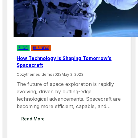
BLOG
BUSINESS
How Technology is Shaping Tomorrow’s
Spacecraft
Cozythemes_demo2023
May 2, 2023
The future of space exploration is rapidly
evolving, driven by cutting-edge
technological advancements. Spacecraft are
becoming more efficient, capable, and…
:
Read More
H
O
W