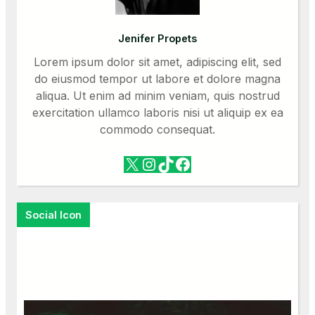
Jenifer Propets
Lorem ipsum dolor sit amet, adipiscing elit, sed
do eiusmod tempor ut labore et dolore magna
aliqua. Ut enim ad minim veniam, quis nostrud
exercitation ullamco laboris nisi ut aliquip ex ea
commodo consequat.
X
Instagram
TikTok
Facebook
Social Icon
Facebook
X
Instagram
VK
Pinterest
Last.fm
TikTok
Telegram
WhatsApp
RSS Feed