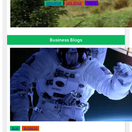
EDUCATION
LIFE STYLE
TRAVEL
Why Off-the-Beaten-Path
Destinations are Worth Exploring
Business Blogs
BLOG
BUSINESS