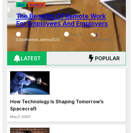
BLOG
BUSINESS
Work
The Importance Of Diversit
oyers
Inclusion In The Workplace
2
omments
Cozythemes_demo2023
May 2, 2023
LATEST
POPULAR
How Technology Is Shaping Tomorrow’s
Spacecraft
May 2, 2023