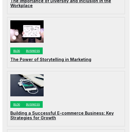
The Importance of Diversity and Inclusion in the
Workplace
BLOG
BUSINESS
The Power of Storytelling in Marketing
BLOG
BUSINESS
Building a Successful E-commerce Business: Key
Strategies for Growth