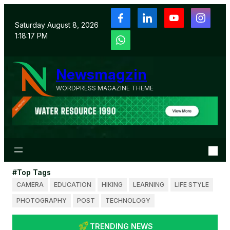
Skip
to
Saturday August 8, 2026
content
1:18:19 PM
Newsmagzin
WORDPRESS MAGAZINE THEME
#Top Tags
CAMERA
EDUCATION
HIKING
LEARNING
LIFE STYLE
PHOTOGRAPHY
POST
TECHNOLOGY
TRENDING NEWS