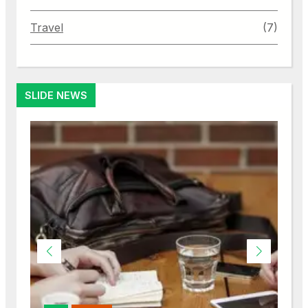
Travel
(7)
SLIDE NEWS