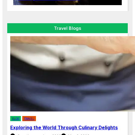
Travel Blogs
BLOG
TRAVEL
Exploring the World Through Culinary Delights