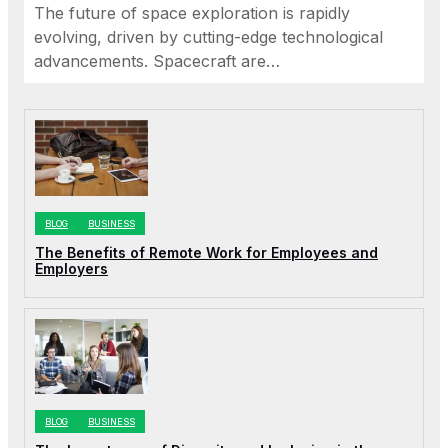
The future of space exploration is rapidly
evolving, driven by cutting-edge technological
advancements. Spacecraft are…
BLOG
BUSINESS
The Benefits of Remote Work for Employees and
Employers
BLOG
BUSINESS