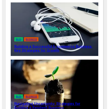
BLOG
BUSINESS
Building a Successful E-commerce Business:
Key Strategies for Growth
BLOG
BUSINESS
Navigating Uncertainty: Strategies for
Building a Resilient Business