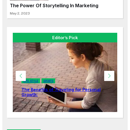
The Power Of Storytelling In Marketing
May 2, 2023
Editor’s Pick
BLOG
LIFE STYLE
r Personal
The Power of Positive Thinking
May 2, 2023