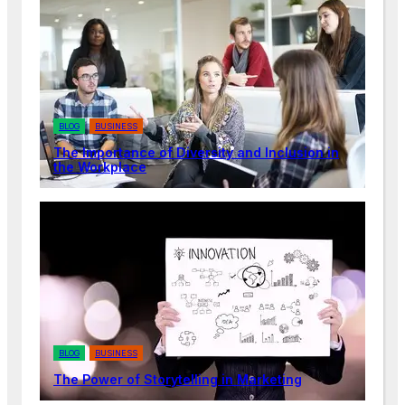
BLOG
BUSINESS
The Importance of Diversity and Inclusion in
the Workplace
BLOG
BUSINESS
The Power of Storytelling in Marketing