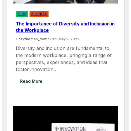
O
T
E
BLOG
BUSINESS
W
The Importance of Diversity and Inclusion in
O
the Workplace
R
K
Cozythemes_demo2023
May 2, 2023
F
Diversity and inclusion are fundamental to
O
the modern workplace, bringing a range of
R
perspectives, experiences, and ideas that
E
M
foster innovation…
P
L
:
Read More
O
T
Y
H
E
E
E
I
S
M
A
P
N
O
D
R