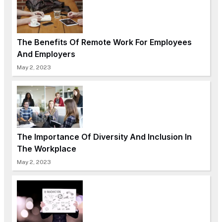
The Benefits Of Remote Work For Employees
And Employers
May 2, 2023
The Importance Of Diversity And Inclusion In
The Workplace
May 2, 2023