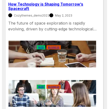
How Technology is Shaping Tomorrow’s
Spacecraft
Cozythemes_demo2023
May 2, 2023
The future of space exploration is rapidly
evolving, driven by cutting-edge technological…
BLOG
BUSINESS
The Benefits of Remote Work for
Employees and Employers
BLOG
BUSINESS
The Importance of Diversity and
Inclusion in the Workplace