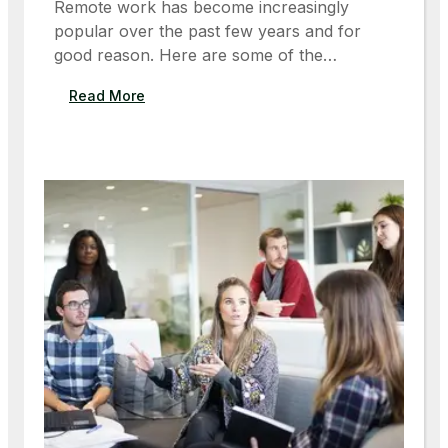
Remote work has become increasingly
M
popular over the past few years and for
O
good reason. Here are some of the…
R
R
:
Read More
O
T
W
H
’
E
S
B
S
E
P
N
A
E
C
F
E
I
C
T
R
S
A
O
F
F
T
R
E
M