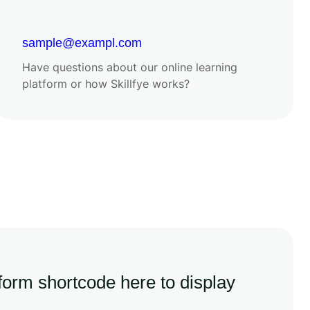
sample@exampl.com
Have questions about our online learning
platform or how Skillfye works?
 form shortcode here to display