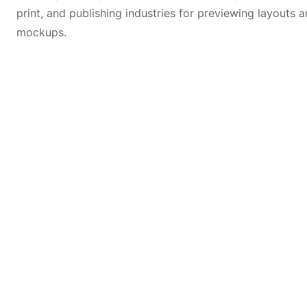
print, and publishing industries for previewing layouts a
mockups.