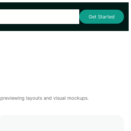
s
Our Services
Blog
Pricing
Contact Us
Get Started
r previewing layouts and visual mockups.