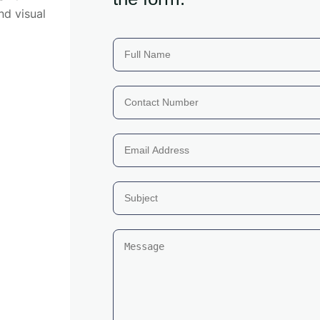
nd visual