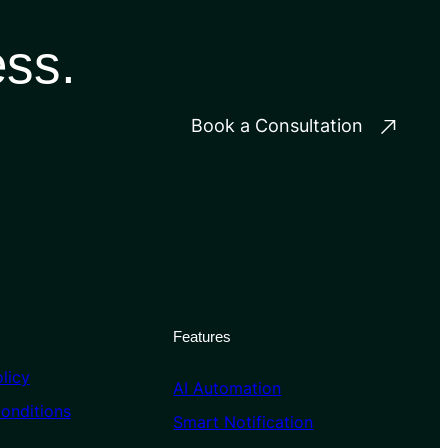
ess.
Book a Consultation
Features
licy
AI Automation
onditions
Smart Notification