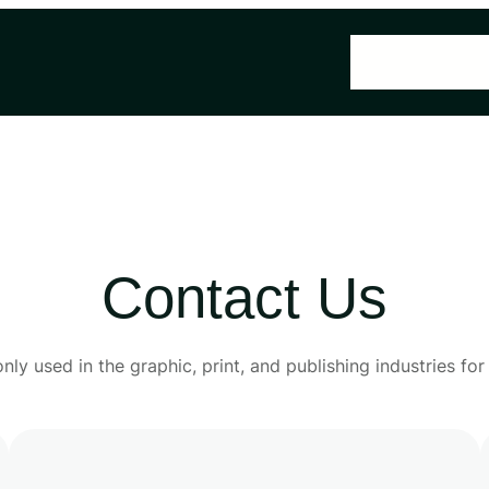
Home
About U
Contact Us
y used in the graphic, print, and publishing industries fo