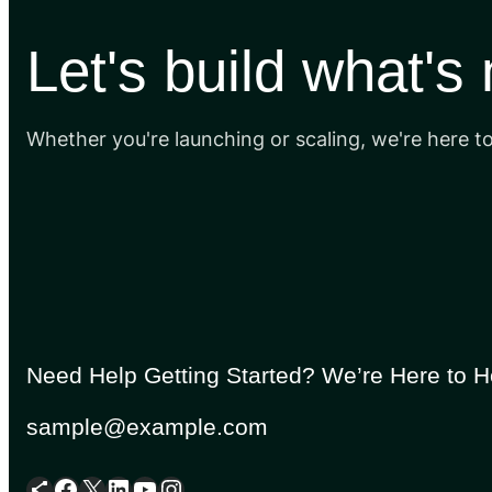
Let's build what's
Whether you're launching or scaling, we're here t
Need Help Getting Started? We’re Here to H
sample@example.com
Share Icon
Facebook
X
LinkedIn
YouTube
Instagram