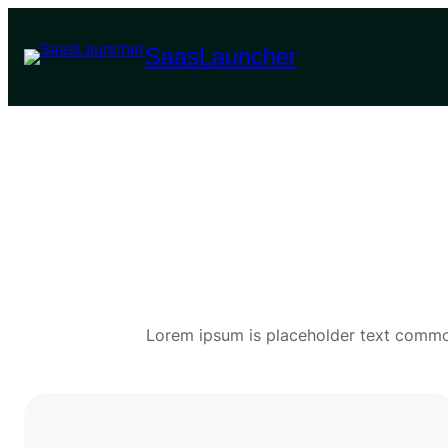
Skip
to
SaasLauncher
content
Lorem ipsum is placeholder text commonl