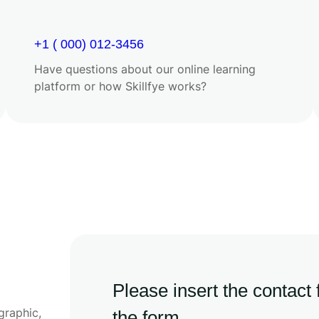
+1 ( 000) 012-3456
Have questions about our online learning
platform or how Skillfye works?
Please insert the contact
graphic,
the form.