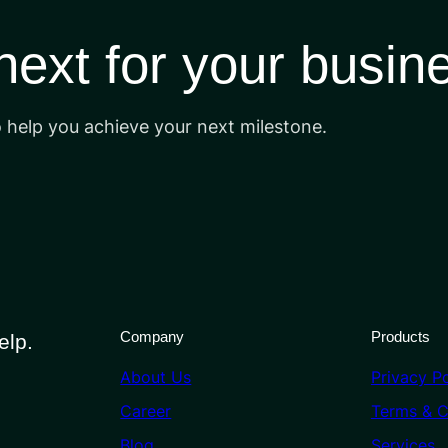
 next for your busin
o help you achieve your next milestone.
Company
Products
elp.
About Us
Privacy Po
Career
Terms & C
Blog
Services