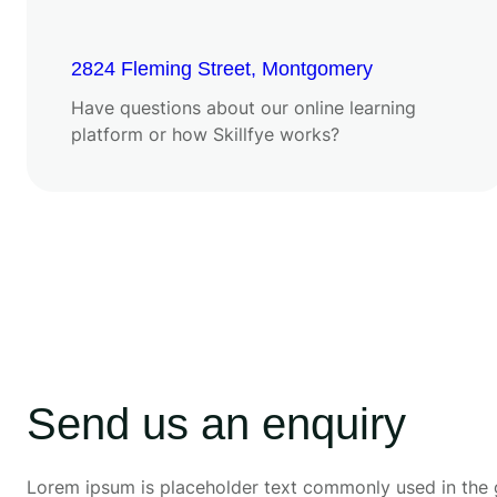
2824 Fleming Street, Montgomery
Have questions about our online learning
platform or how Skillfye works?
Send us an enquiry
Lorem ipsum is placeholder text commonly used in the 