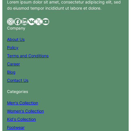
Lorem ipsum dolor sit amet, consectetur adipiscing elit, sed
do eiusmod tempor incididunt ut labore et dolore.
Instagram
Facebook
LinkedIn
VK
X
YouTube
Company
About Us
Policy
Terms and Conditions
Career
Blog
Contact Us
Categories
Men's Collection
Women's Collection
Kid's Collection
Footwear