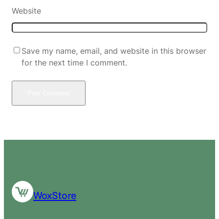
Website
Save my name, email, and website in this browser
for the next time I comment.
WoxStore