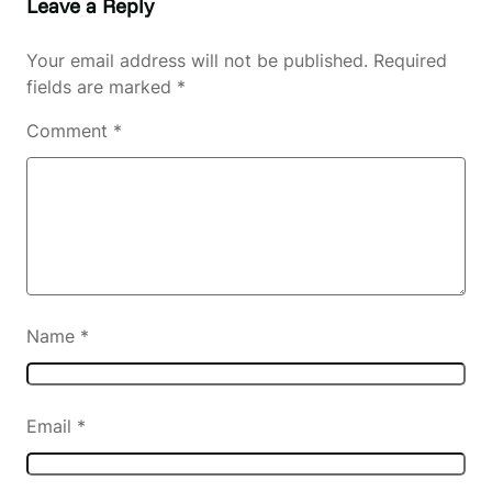
Leave a Reply
Your email address will not be published.
Required
fields are marked
*
Comment
*
Name
*
Email
*