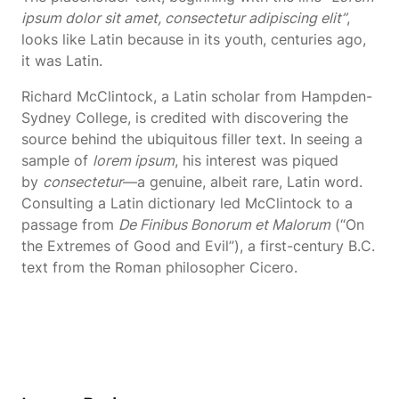
ipsum dolor sit amet, consectetur adipiscing elit”
,
looks like Latin because in its youth, centuries ago,
it was Latin.
Richard McClintock, a Latin scholar from Hampden-
Sydney College, is credited with discovering the
source behind the ubiquitous filler text. In seeing a
sample of
lorem ipsum
, his interest was piqued
by
consectetur
—a genuine, albeit rare, Latin word.
Consulting a Latin dictionary led McClintock to a
passage from
De Finibus Bonorum et Malorum
(“On
the Extremes of Good and Evil”), a first-century B.C.
text from the Roman philosopher Cicero.