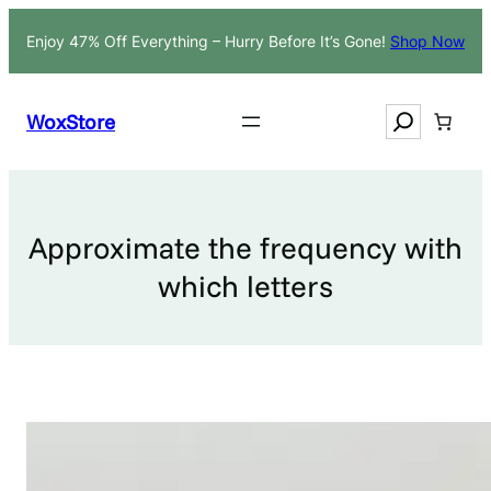
Skip
Enjoy 47% Off Everything – Hurry Before It’s Gone!
Shop Now
to
content
Search
WoxStore
Approximate the frequency with
which letters