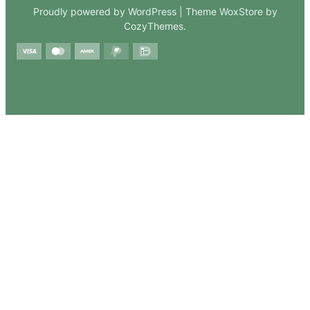
Proudly powered by WordPress | Theme WoxStore by
CozyThemes.