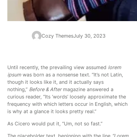
Cozy Themes
July 30, 2023
Until recently, the prevailing view assumed
lorem
ipsum
was born as a nonsense text. “It’s not Latin,
though it looks like it, and it actually says
nothing,”
Before & After
magazine answered a
curious reader, “Its ‘words’ loosely approximate the
frequency with which letters occur in English, which
is why at a glance it looks pretty real.”
As Cicero would put it, “Um, not so fast.”
The placeholder text, beginning with the line
“Lorem