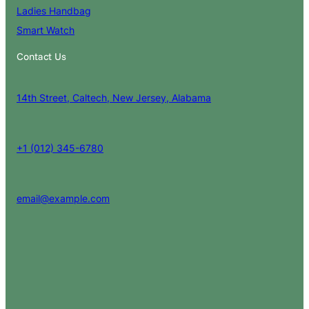
Ladies Handbag
Smart Watch
Contact Us
14th Street, Caltech, New Jersey, Alabama
+1 (012) 345-6780
email@example.com