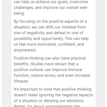
can help us achieve our goals, overcome
challenges, and improve our overall well-
being.
By focusing on the positive aspects of a
situation, we can shift our mindset from
one of negativity and defeat to one of
possibility and opportunity. This can help
us feel more motivated, confident, and
empowered.
Positive thinking can also have physical
benefits. Studies have shown that a
positive outlook can improve immune
function, reduce stress, and even increase
lifespan.
It’s important to note that positive thinking
doesn’t mean ignoring the negative aspects
of a situation or denying our emotions.
Rather, it’s about acknowledging the