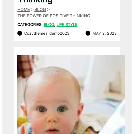
HOME
BLOG
THE POWER OF POSITIVE THINKING
CATEGORIES:
BLOG
, 
LIFE STYLE
Cozythemes_demo2023
MAY 2, 2023