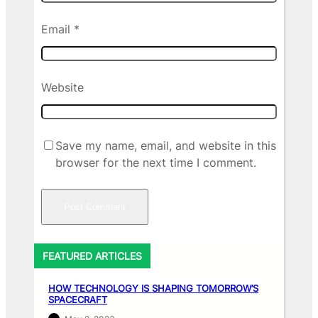
Email
*
Website
Save my name, email, and website in this
browser for the next time I comment.
FEATURED ARTICLES
HOW TECHNOLOGY IS SHAPING TOMORROW’S
SPACECRAFT