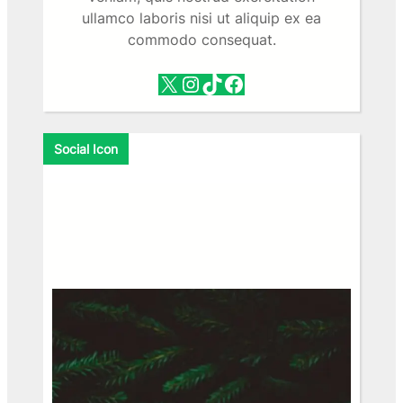
ullamco laboris nisi ut aliquip ex ea
commodo consequat.
X
Instagram
TikTok
Facebook
Social Icon
Facebook
X
Instagram
VK
Pinterest
Last.fm
TikTok
Telegram
WhatsApp
RSS Feed