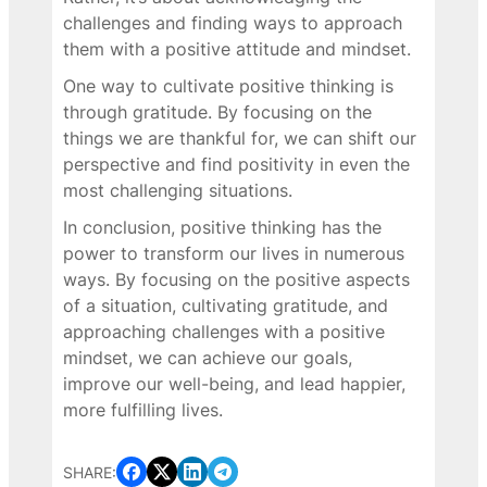
challenges and finding ways to approach
them with a positive attitude and mindset.
One way to cultivate positive thinking is
through gratitude. By focusing on the
things we are thankful for, we can shift our
perspective and find positivity in even the
most challenging situations.
In conclusion, positive thinking has the
power to transform our lives in numerous
ways. By focusing on the positive aspects
of a situation, cultivating gratitude, and
approaching challenges with a positive
mindset, we can achieve our goals,
improve our well-being, and lead happier,
more fulfilling lives.
SHARE: