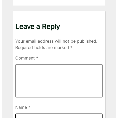
Leave a Reply
Your email address will not be published.
Required fields are marked
*
Comment
*
Name
*