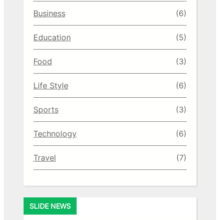
Business
(6)
Education
(5)
Food
(3)
Life Style
(6)
Sports
(3)
Technology
(6)
Travel
(7)
SLIDE NEWS