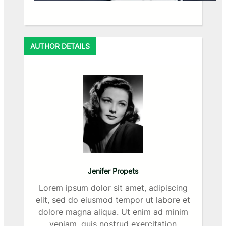
AUTHOR DETAILS
Jenifer Propets
Lorem ipsum dolor sit amet, adipiscing
elit, sed do eiusmod tempor ut labore et
dolore magna aliqua. Ut enim ad minim
veniam, quis nostrud exercitation