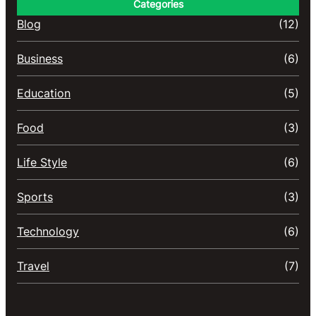
Categories
Blog
(12)
Business
(6)
Education
(5)
Food
(3)
Life Style
(6)
Sports
(3)
Technology
(6)
Travel
(7)