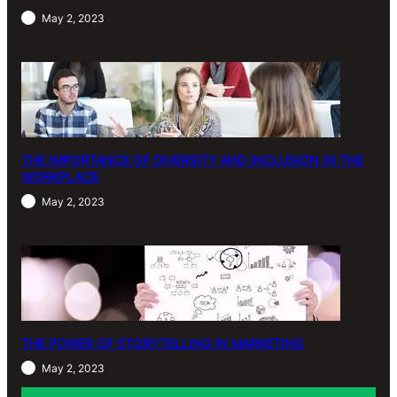
May 2, 2023
THE IMPORTANCE OF DIVERSITY AND INCLUSION IN THE
WORKPLACE
May 2, 2023
THE POWER OF STORYTELLING IN MARKETING
May 2, 2023