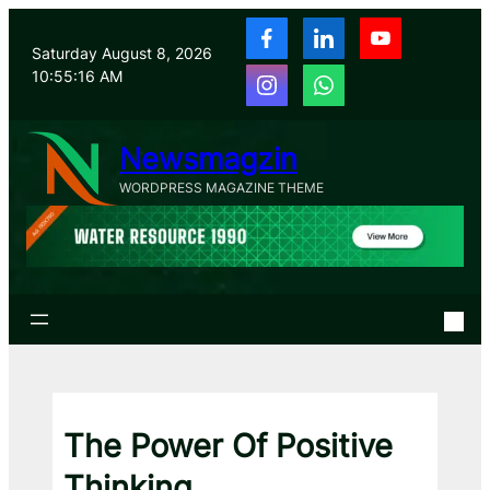
Skip
to
Saturday August 8, 2026
content
10:55:17 AM
Newsmagzin
WORDPRESS MAGAZINE THEME
The Power Of Positive
Thinking