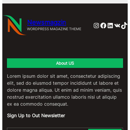
Newsmagzin
Instagram
Faceboo
Linked
VK
Ti
WORDPRESS MAGAZINE THEME
About US
Lorem ipsum dolor sit amet, consectetur adipiscing
elit, sed do eiusmod tempor incididunt ut labore et
dolore magna aliqua. Ut enim ad minim veniam, quis
nostrud exercitation ullamco laboris nisi ut aliquip
ex ea commodo consequat.
Sign Up to Out Newsletter