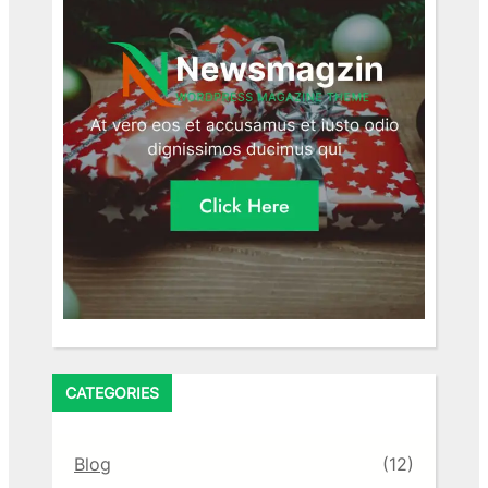
CATEGORIES
Blog
(12)