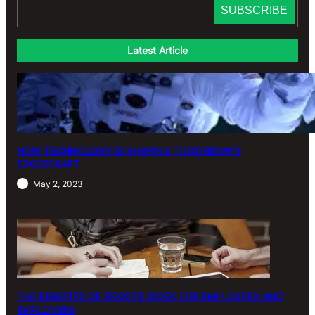
Latest Article
HOW TECHNOLOGY IS SHAPING TOMORROW’S
SPACECRAFT
May 2, 2023
THE BENEFITS OF REMOTE WORK FOR EMPLOYEES AND
EMPLOYERS