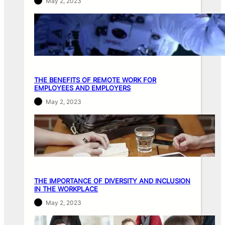
May 2, 2023
THE BENEFITS OF REMOTE WORK FOR
EMPLOYEES AND EMPLOYERS
May 2, 2023
THE IMPORTANCE OF DIVERSITY AND INCLUSION
IN THE WORKPLACE
May 2, 2023