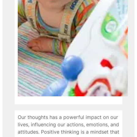
Our thoughts has a powerful impact on our
lives, influencing our actions, emotions, and
attitudes. Positive thinking is a mindset that