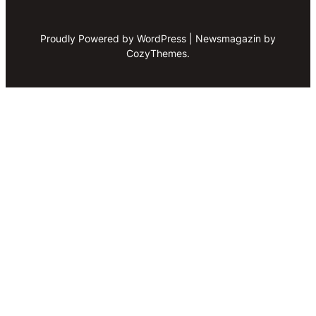
Proudly Powered by WordPress | Newsmagazin by
CozyThemes.