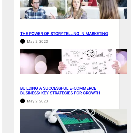
THE POWER OF STORYTELLING IN MARKETING
May 2, 2023
BUILDING A SUCCESSFUL E-COMMERCE
BUSINESS: KEY STRATEGIES FOR GROWTH
May 2, 2023