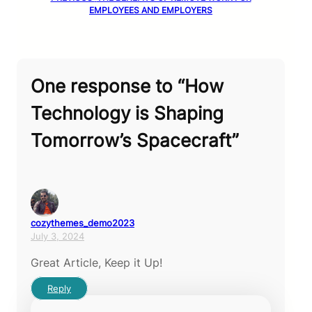
EMPLOYEES AND EMPLOYERS
One response to “How
Technology is Shaping
Tomorrow’s Spacecraft”
cozythemes_demo2023
July 3, 2024
Great Article, Keep it Up!
Reply