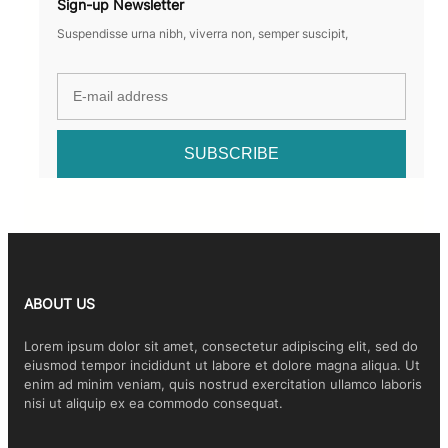
Sign-up Newsletter
Suspendisse urna nibh, viverra non, semper suscipit,
ABOUT US
Lorem ipsum dolor sit amet, consectetur adipiscing elit, sed do
eiusmod tempor incididunt ut labore et dolore magna aliqua. Ut
enim ad minim veniam, quis nostrud exercitation ullamco laboris
nisi ut aliquip ex ea commodo consequat.