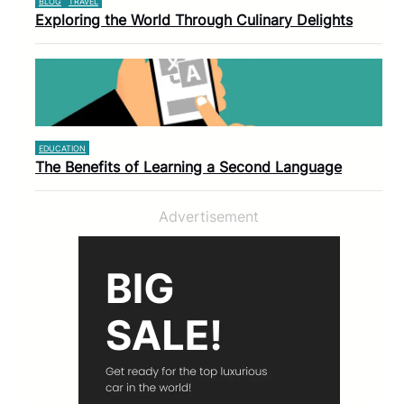
BLOG
TRAVEL
Exploring the World Through Culinary Delights
EDUCATION
The Benefits of Learning a Second Language
Advertisement