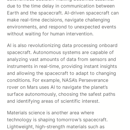
due to the time delay in communication between
Earth and the spacecraft. AI-driven spacecraft can
make real-time decisions, navigate challenging
environments, and respond to unexpected events
without waiting for human intervention.
AI is also revolutionizing data processing onboard
spacecraft. Autonomous systems are capable of
analyzing vast amounts of data from sensors and
instruments in real-time, providing instant insights
and allowing the spacecraft to adapt to changing
conditions. For example, NASA’s Perseverance
rover on Mars uses AI to navigate the planet’s
surface autonomously, choosing the safest paths
and identifying areas of scientific interest.
Materials science is another area where
technology is shaping tomorrow’s spacecraft.
Lightweight, high-strength materials such as