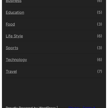
Business
(6)
Education
(5)
Food
(3)
Life Style
(6)
Sports
(3)
Technology
(6)
Travel
(7)
Proudly Powered by WordPress |
Privacy
Terms &