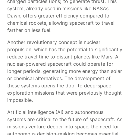
charged particles (ions) to generate thrust. This
system, already used in missions like NASA’s
Dawn, offers greater efficiency compared to
chemical rockets, allowing spacecraft to travel
farther on less fuel.
Another revolutionary concept is nuclear
propulsion, which has the potential to significantly
reduce travel time to distant planets like Mars. A
nuclear-powered spacecraft could operate for
longer periods, generating more energy than solar
or chemical alternatives. The development of
these systems opens the door to deep-space
exploration missions that were previously thought
impossible.
Artificial intelligence (AI) and autonomous
systems are critical to the future of spacecraft. As
missions venture deeper into space, the need for
autonomous decision-making becomes essential