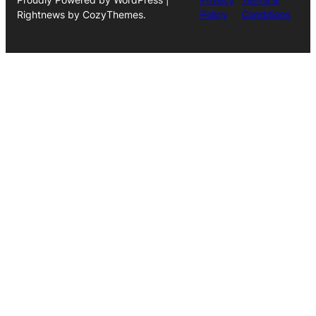
Rightnews by CozyThemes.
Policy
Conditions