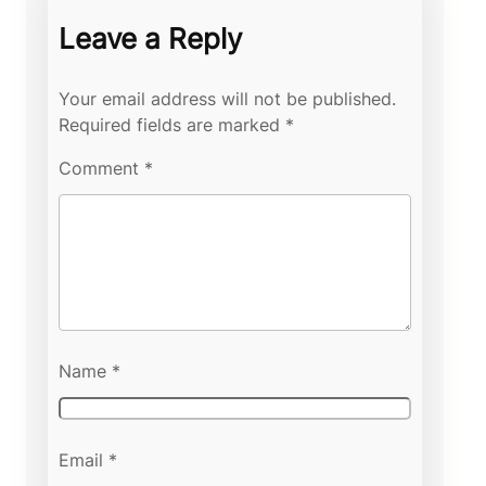
Leave a Reply
Your email address will not be published.
Required fields are marked
*
Comment
*
Name
*
Email
*