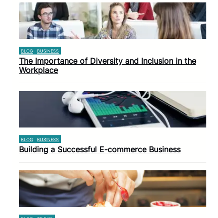
BLOG
BUSINESS
The Importance of Diversity and Inclusion in the
Workplace
BLOG
BUSINESS
Building a Successful E-commerce Business