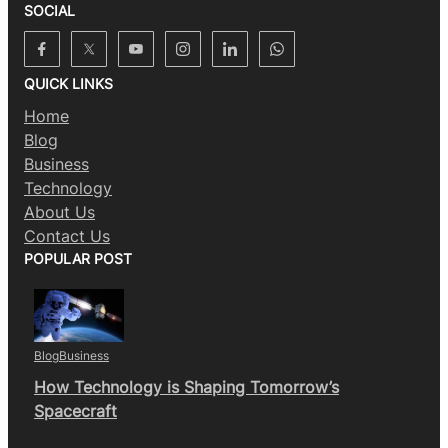
SOCIAL
QUICK LINKS
Home
Blog
Business
Technology
About Us
Contact Us
POPULAR POST
Blog
Business
How Technology is Shaping Tomorrow’s
Spacecraft