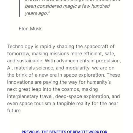
been considered magic a few hundred
years ago.”
Elon Musk
Technology is rapidly shaping the spacecraft of
tomorrow, making missions more efficient, safe,
and sustainable. With advancements in propulsion,
AI, materials science, and modularity, we are on
the brink of a new era in space exploration. These
innovations are paving the way for humanity’s
next great leap into the cosmos, making
interplanetary travel, deep-space exploration, and
even space tourism a tangible reality for the near
future.
PREVIOUS:
THE BENEFITS OF REMOTE WORK FOR