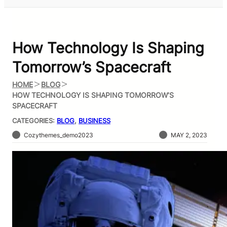
How Technology Is Shaping
Tomorrow’s Spacecraft
HOME
BLOG
HOW TECHNOLOGY IS SHAPING TOMORROW’S
SPACECRAFT
CATEGORIES:
BLOG
, 
BUSINESS
Cozythemes_demo2023
MAY 2, 2023