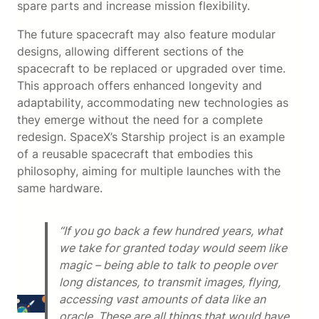
spare parts and increase mission flexibility.
The future spacecraft may also feature modular
designs, allowing different sections of the
spacecraft to be replaced or upgraded over time.
This approach offers enhanced longevity and
adaptability, accommodating new technologies as
they emerge without the need for a complete
redesign. SpaceX’s Starship project is an example
of a reusable spacecraft that embodies this
philosophy, aiming for multiple launches with the
same hardware.
“If you go back a few hundred years, what
we take for granted today would seem like
magic – being able to talk to people over
long distances, to transmit images, flying,
accessing vast amounts of data like an
oracle. These are all things that would have