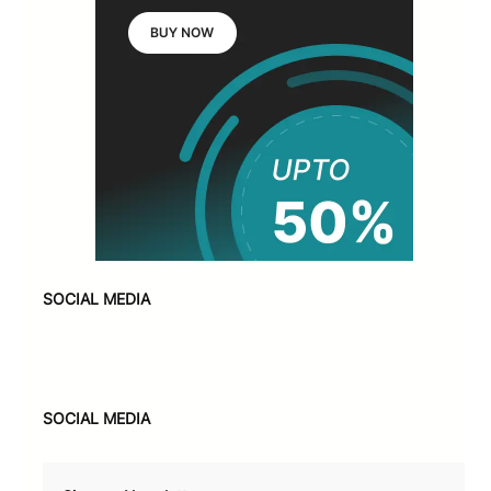
SOCIAL MEDIA
Facebook
X
Instagram
VK
Pinterest
Last.fm
TikTok
Telegram
WhatsApp
SOCIAL MEDIA