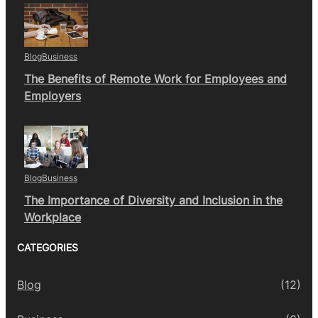
Blog
Business
The Benefits of Remote Work for Employees and
Employers
Blog
Business
The Importance of Diversity and Inclusion in the
Workplace
CATEGORIES
Blog
(12)