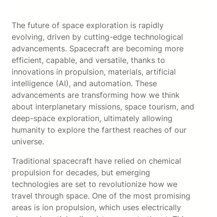
The future of space exploration is rapidly
evolving, driven by cutting-edge technological
advancements. Spacecraft are becoming more
efficient, capable, and versatile, thanks to
innovations in propulsion, materials, artificial
intelligence (AI), and automation. These
advancements are transforming how we think
about interplanetary missions, space tourism, and
deep-space exploration, ultimately allowing
humanity to explore the farthest reaches of our
universe.
Traditional spacecraft have relied on chemical
propulsion for decades, but emerging
technologies are set to revolutionize how we
travel through space. One of the most promising
areas is ion propulsion, which uses electrically