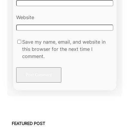
Website
Save my name, email, and website in
this browser for the next time I
comment.
FEATURED POST