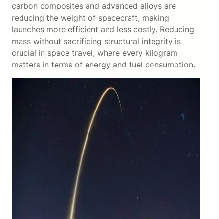
carbon composites and advanced alloys are
reducing the weight of spacecraft, making
launches more efficient and less costly. Reducing
mass without sacrificing structural integrity is
crucial in space travel, where every kilogram
matters in terms of energy and fuel consumption.