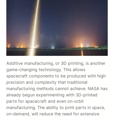
Additive manufacturing, or 3D printing, is another
game-changing technology. This allows
spacecraft components to be produced with high
precision and complexity that traditional
manufacturing methods cannot achieve. NASA has
already begun experimenting with 3D-printed
parts for spacecraft and even on-orbit
manufacturing. The ability to print parts in space,
on-demand, will reduce the need for extensive