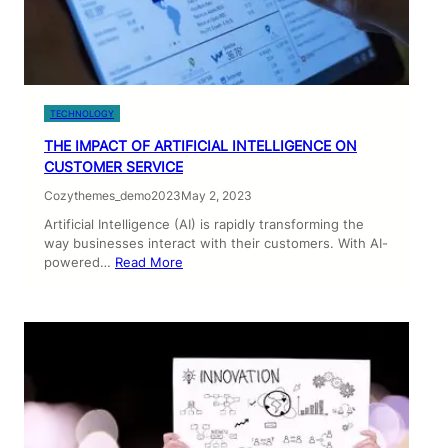
TECHNOLOGY
THE IMPACT OF ARTIFICIAL INTELLIGENCE ON
CUSTOMER SERVICE
Cozythemes_demo2023
May 2, 2023
Artificial Intelligence (AI) is rapidly transforming the
way businesses interact with their customers. With AI-
powered…
Read More