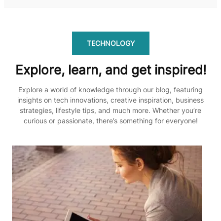
TECHNOLOGY
Explore, learn, and get inspired!
Explore a world of knowledge through our blog, featuring
insights on tech innovations, creative inspiration, business
strategies, lifestyle tips, and much more. Whether you’re
curious or passionate, there’s something for everyone!