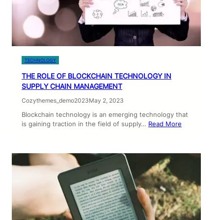
TECHNOLOGY
THE ROLE OF BLOCKCHAIN TECHNOLOGY IN
SUPPLY CHAIN MANAGEMENT
Cozythemes_demo2023
May 2, 2023
Blockchain technology is an emerging technology that
is gaining traction in the field of supply…
Read More