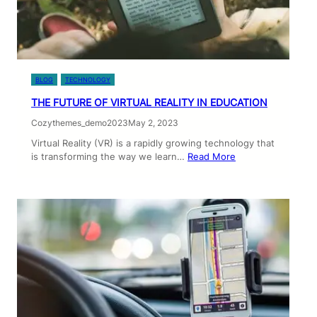
BLOG
TECHNOLOGY
THE FUTURE OF VIRTUAL REALITY IN EDUCATION
Cozythemes_demo2023
May 2, 2023
Virtual Reality (VR) is a rapidly growing technology that
is transforming the way we learn…
Read More