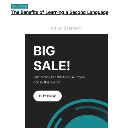
EDUCATION
The Benefits of Learning a Second Language
Advertisement