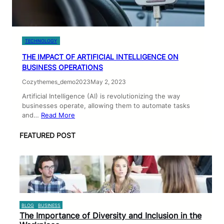
TECHNOLOGY
THE IMPACT OF ARTIFICIAL INTELLIGENCE ON
BUSINESS OPERATIONS
Cozythemes_demo2023
May 2, 2023
Artificial Intelligence (AI) is revolutionizing the way
businesses operate, allowing them to automate tasks
and…
Read More
FEATURED POST
BLOG
BUSINESS
The Importance of Diversity and Inclusion in the