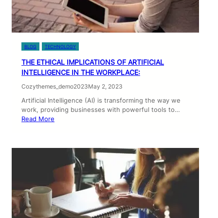
BLOG
TECHNOLOGY
THE ETHICAL IMPLICATIONS OF ARTIFICIAL
INTELLIGENCE IN THE WORKPLACE:
Cozythemes_demo2023
May 2, 2023
Artificial Intelligence (AI) is transforming the way we
work, providing businesses with powerful tools to…
Read More