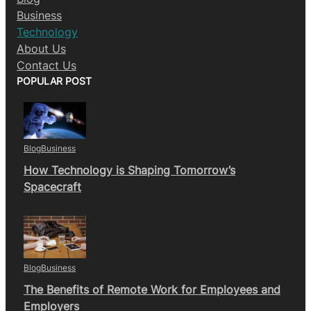
Business
Technology
About Us
Contact Us
POPULAR POST
Blog
Business
How Technology is Shaping Tomorrow’s
Spacecraft
Blog
Business
The Benefits of Remote Work for Employees and
Employers