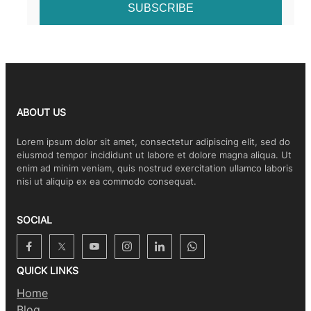
ABOUT US
Lorem ipsum dolor sit amet, consectetur adipiscing elit, sed do
eiusmod tempor incididunt ut labore et dolore magna aliqua. Ut
enim ad minim veniam, quis nostrud exercitation ullamco laboris
nisi ut aliquip ex ea commodo consequat.
SOCIAL
QUICK LINKS
Home
Blog