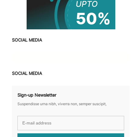
SOCIAL MEDIA
Facebook
X
Instagram
VK
Pinterest
Last.fm
TikTok
Telegram
WhatsApp
SOCIAL MEDIA
Sign-up Newsletter
Suspendisse urna nibh, viverra non, semper suscipit,