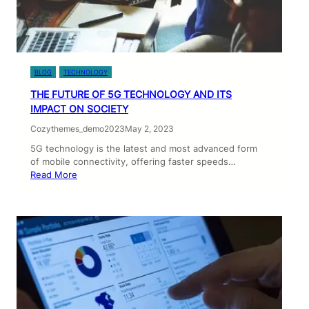
BLOG
TECHNOLOGY
THE FUTURE OF 5G TECHNOLOGY AND ITS
IMPACT ON SOCIETY
Cozythemes_demo2023
May 2, 2023
5G technology is the latest and most advanced form
of mobile connectivity, offering faster speeds…
Read More