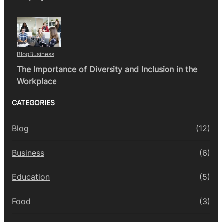
Blog
Business
The Importance of Diversity and Inclusion in the
Workplace
CATEGORIES
Blog
(12)
Business
(6)
Education
(5)
Food
(3)