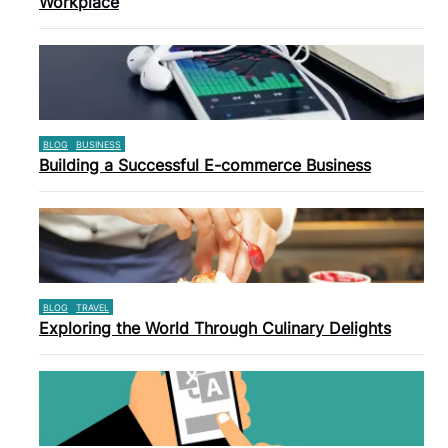
Workplace
BLOG
BUSINESS
Building a Successful E-commerce Business
BLOG
TRAVEL
Exploring the World Through Culinary Delights