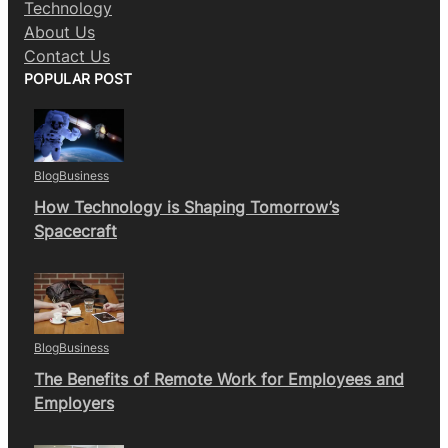
Technology
About Us
Contact Us
POPULAR POST
Blog
Business
How Technology is Shaping Tomorrow’s
Spacecraft
Blog
Business
The Benefits of Remote Work for Employees and
Employers