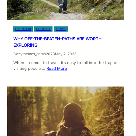
EDUCATION
LIFE STYLE
TRAVEL
WHY OFF-THE-BEATEN-PATHS ARE WORTH
EXPLORING
Cozythemes_demo2023
May 2, 2023
When it comes to travel, it’s easy to fall into the trap of
visiting popular…
Read More