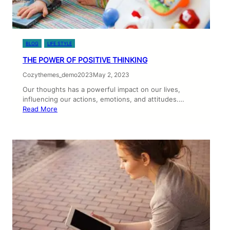
BLOG
LIFE STYLE
THE POWER OF POSITIVE THINKING
Cozythemes_demo2023
May 2, 2023
Our thoughts has a powerful impact on our lives,
influencing our actions, emotions, and attitudes.…
Read More