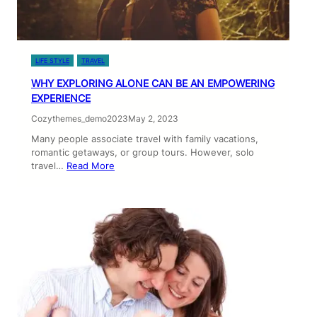
LIFE STYLE
TRAVEL
WHY EXPLORING ALONE CAN BE AN EMPOWERING
EXPERIENCE
Cozythemes_demo2023
May 2, 2023
Many people associate travel with family vacations,
romantic getaways, or group tours. However, solo
travel…
Read More