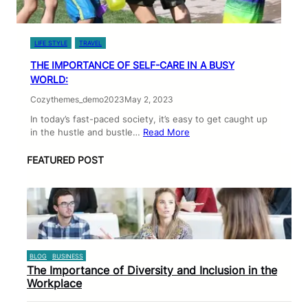
LIFE STYLE
TRAVEL
THE IMPORTANCE OF SELF-CARE IN A BUSY
WORLD:
Cozythemes_demo2023
May 2, 2023
In today’s fast-paced society, it’s easy to get caught up
in the hustle and bustle…
Read More
FEATURED POST
BLOG
BUSINESS
The Importance of Diversity and Inclusion in the
Workplace