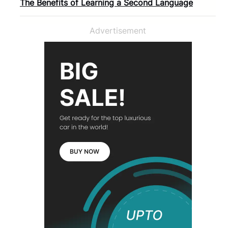
The Benefits of Learning a Second Language
Advertisement