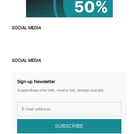
SOCIAL MEDIA
Facebook
X
Instagram
VK
Pinterest
Last.fm
TikTok
Telegram
WhatsApp
SOCIAL MEDIA
Sign-up Newsletter
Suspendisse urna nibh, viverra non, semper suscipit,