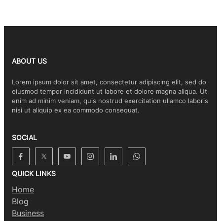
ABOUT US
Lorem ipsum dolor sit amet, consectetur adipiscing elit, sed do
eiusmod tempor incididunt ut labore et dolore magna aliqua. Ut
enim ad minim veniam, quis nostrud exercitation ullamco laboris
nisi ut aliquip ex ea commodo consequat.
SOCIAL
QUICK LINKS
Home
Blog
Business