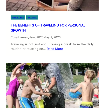
LIFE STYLE
SPORTS
THE BENEFITS OF TRAVELING FOR PERSONAL
GROWTH:
Cozythemes_demo2023
May 2, 2023
Traveling is not just about taking a break from the daily
routine or relaxing on…
Read More