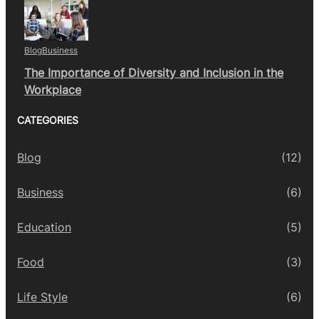
Blog
Business
The Importance of Diversity and Inclusion in the
Workplace
CATEGORIES
Blog
(12)
Business
(6)
Education
(5)
Food
(3)
Life Style
(6)