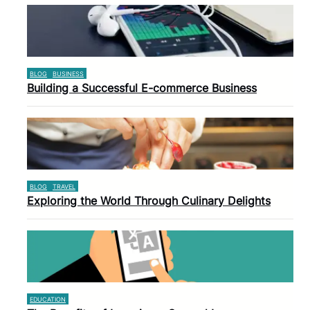
BLOG
BUSINESS
Building a Successful E-commerce Business
BLOG
TRAVEL
Exploring the World Through Culinary Delights
EDUCATION