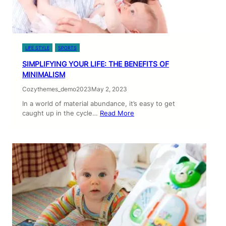
LIFE STYLE
SPORTS
SIMPLIFYING YOUR LIFE: THE BENEFITS OF
MINIMALISM
Cozythemes_demo2023
May 2, 2023
In a world of material abundance, it’s easy to get
caught up in the cycle…
Read More