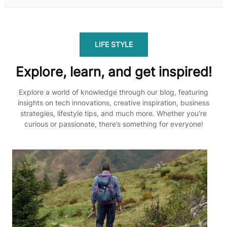
LIFE STYLE
Explore, learn, and get inspired!
Explore a world of knowledge through our blog, featuring
insights on tech innovations, creative inspiration, business
strategies, lifestyle tips, and much more. Whether you’re
curious or passionate, there’s something for everyone!