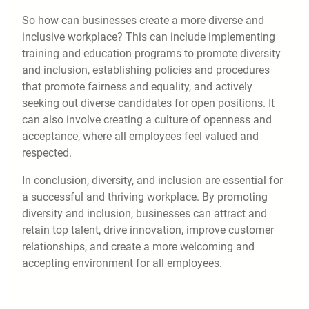
So how can businesses create a more diverse and
inclusive workplace? This can include implementing
training and education programs to promote diversity
and inclusion, establishing policies and procedures
that promote fairness and equality, and actively
seeking out diverse candidates for open positions. It
can also involve creating a culture of openness and
acceptance, where all employees feel valued and
respected.
In conclusion, diversity, and inclusion are essential for
a successful and thriving workplace. By promoting
diversity and inclusion, businesses can attract and
retain top talent, drive innovation, improve customer
relationships, and create a more welcoming and
accepting environment for all employees.