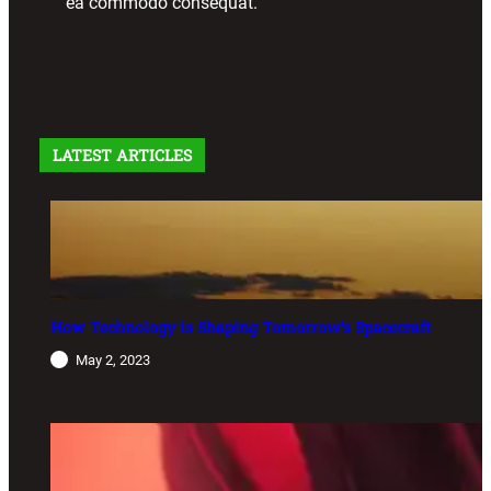
ea commodo consequat.
LATEST ARTICLES
How Technology is Shaping Tomorrow’s Spacecraft
May 2, 2023