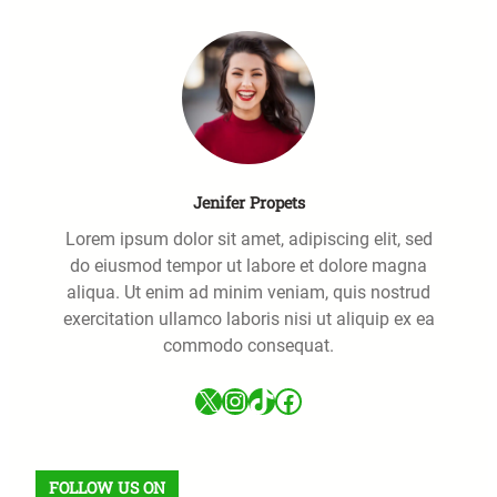
Jenifer Propets
Lorem ipsum dolor sit amet, adipiscing elit, sed
do eiusmod tempor ut labore et dolore magna
aliqua. Ut enim ad minim veniam, quis nostrud
exercitation ullamco laboris nisi ut aliquip ex ea
commodo consequat.
X
Instagram
TikTok
Facebook
FOLLOW US ON