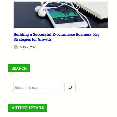
Building a Successful E-commerce Business: Key
Strategies for Growth
May 2, 2023
SEARCH
S
e
a
r
AUTHOR DETAILS
c
h