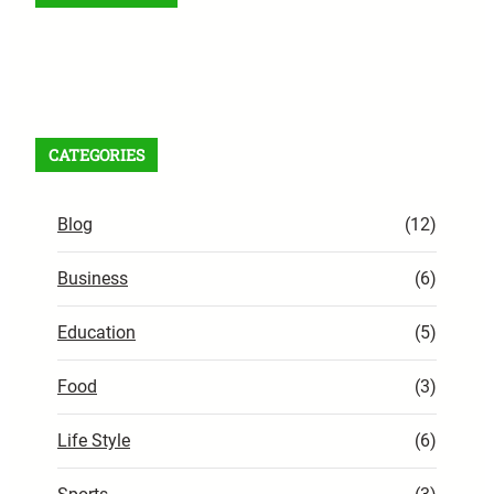
Facebook
X
Instagram
VK
Pinterest
Last.fm
TikTok
Telegram
WhatsApp
RSS Feed
CATEGORIES
Blog
(12)
Business
(6)
Education
(5)
Food
(3)
Life Style
(6)