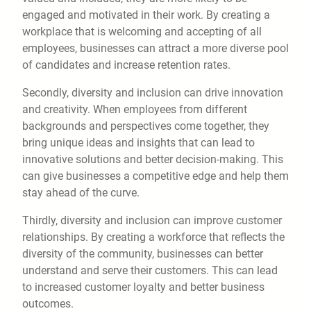
engaged and motivated in their work. By creating a
workplace that is welcoming and accepting of all
employees, businesses can attract a more diverse pool
of candidates and increase retention rates.
Secondly, diversity and inclusion can drive innovation
and creativity. When employees from different
backgrounds and perspectives come together, they
bring unique ideas and insights that can lead to
innovative solutions and better decision-making. This
can give businesses a competitive edge and help them
stay ahead of the curve.
Thirdly, diversity and inclusion can improve customer
relationships. By creating a workforce that reflects the
diversity of the community, businesses can better
understand and serve their customers. This can lead
to increased customer loyalty and better business
outcomes.