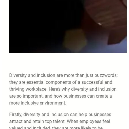
Diversity and inclusion are more than just buzzwords;
they are essential components of a successful and
thriving workplace. Here’s why diversity and inclusion
are so important, and how businesses can create a
more inclusive environment.
Firstly, diversity and inclusion can help businesses
attract and retain top talent. When employees feel
valued and included, they are more likely to be