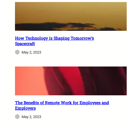
How Technology is Shaping Tomorrow’s
Spacecraft
May 2, 2023
The Benefits of Remote Work for Employees and
Employers
May 2, 2023