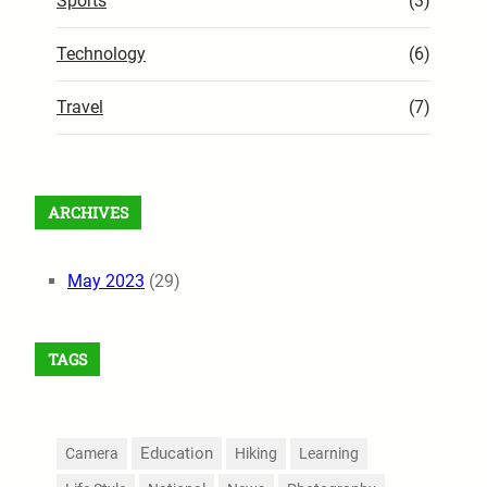
Sports
(3)
Technology
(6)
Travel
(7)
ARCHIVES
May 2023
(29)
TAGS
Education
Camera
Hiking
Learning