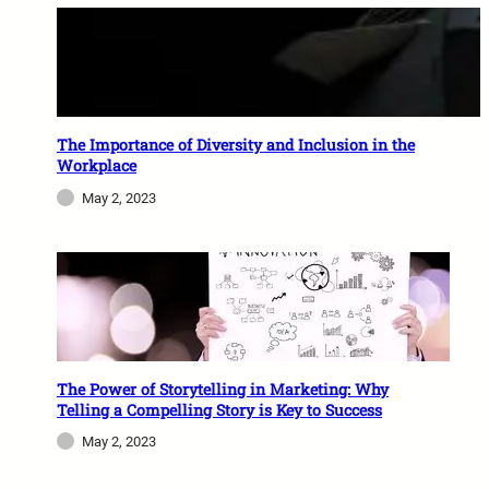
The Importance of Diversity and Inclusion in the
Workplace
May 2, 2023
The Power of Storytelling in Marketing: Why
Telling a Compelling Story is Key to Success
May 2, 2023