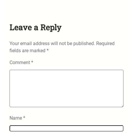
Leave a Reply
Your email address will not be published.
Required
fields are marked
*
Comment
*
Name
*