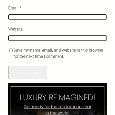
Email
*
Website
Save my name, email, and website in this browser
for the next time I comment.