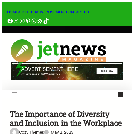
Skip
to
HOME
ABOUT US
ADVERTISEMENT
CONTACT US
Facebook
X
Instagram
Pinterest
WhatsApp
RSS Feed
TikTok
content
The Importance of Diversity
and Inclusion in the Workplace
Cozy Themes
May 2, 2023