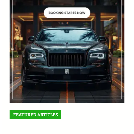
FEATURED ARTICLES