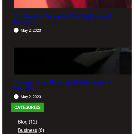
The Benefits of Remote Work for Employees and
Employers
May 2, 2023
The Importance of Diversity and Inclusion in the
Workplace
May 2, 2023
CATEGORIES
Blog
(12)
Business
(6)