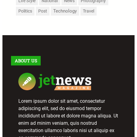
Life Style
National
News
Photography
Technology
Politics
Post
Travel
ABOUT US
Lorem ipsum dolor sit amet, consectetur
adipiscing elit, sed do eiusmod tempor
incididunt ut labore et dolore magna aliqua. Ut
enim ad minim veniam, quis nostrud
exercitation ullamco laboris nisi ut aliquip ex