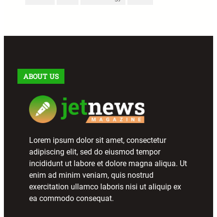
ABOUT US
Lorem ipsum dolor sit amet, consectetur
adipiscing elit, sed do eiusmod tempor
incididunt ut labore et dolore magna aliqua. Ut
enim ad minim veniam, quis nostrud
exercitation ullamco laboris nisi ut aliquip ex
ea commodo consequat.