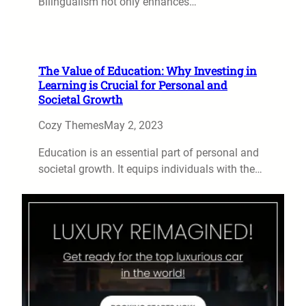
Bilingualism not only enhances…
The Value of Education: Why Investing in
Learning is Crucial for Personal and
Societal Growth
Cozy Themes
May 2, 2023
Education is an essential part of personal and
societal growth. It equips individuals with the…