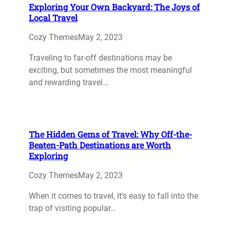
Exploring Your Own Backyard: The Joys of
Local Travel
Cozy Themes
May 2, 2023
Traveling to far-off destinations may be
exciting, but sometimes the most meaningful
and rewarding travel…
The Hidden Gems of Travel: Why Off-the-
Beaten-Path Destinations are Worth
Exploring
Cozy Themes
May 2, 2023
When it comes to travel, it’s easy to fall into the
trap of visiting popular…