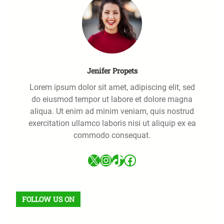
Jenifer Propets
Lorem ipsum dolor sit amet, adipiscing elit, sed
do eiusmod tempor ut labore et dolore magna
aliqua. Ut enim ad minim veniam, quis nostrud
exercitation ullamco laboris nisi ut aliquip ex ea
commodo consequat.
X
Instagram
TikTok
Facebook
FOLLOW US ON