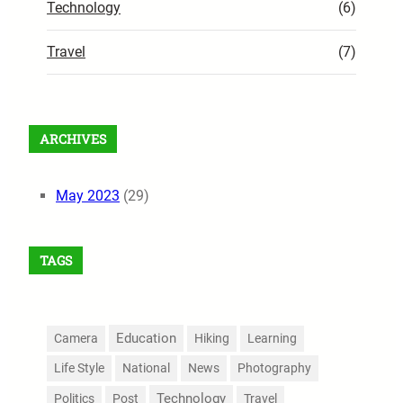
Technology
(6)
Travel
(7)
ARCHIVES
May 2023
(29)
TAGS
Education
Camera
Hiking
Learning
Life Style
National
News
Photography
Technology
Politics
Post
Travel