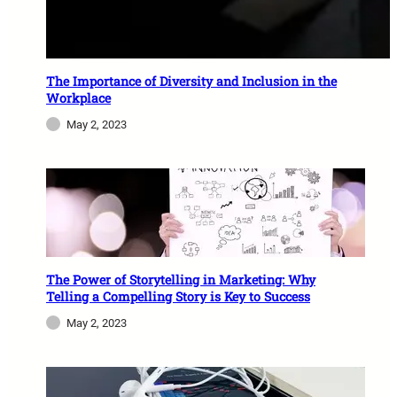
The Importance of Diversity and Inclusion in the
Workplace
May 2, 2023
The Power of Storytelling in Marketing: Why
Telling a Compelling Story is Key to Success
May 2, 2023