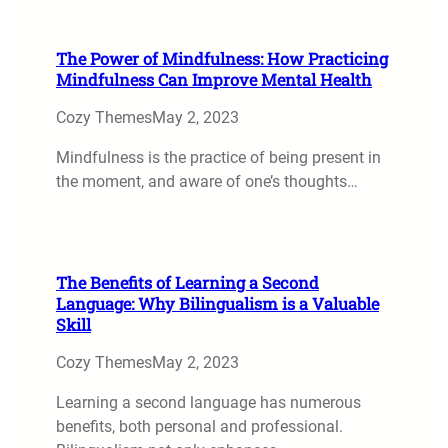
The Power of Mindfulness: How Practicing
Mindfulness Can Improve Mental Health
Cozy Themes
May 2, 2023
Mindfulness is the practice of being present in
the moment, and aware of one’s thoughts…
The Benefits of Learning a Second
Language: Why Bilingualism is a Valuable
Skill
Cozy Themes
May 2, 2023
Learning a second language has numerous
benefits, both personal and professional.