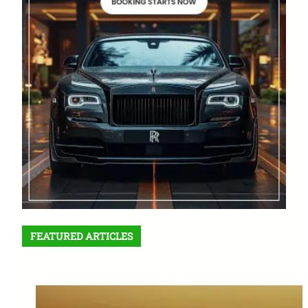
FEATURED ARTICLES