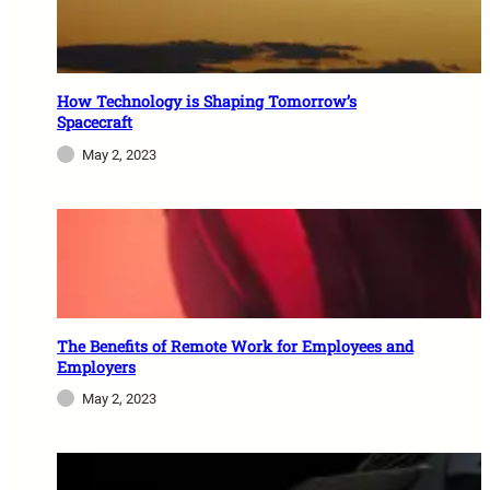
How Technology is Shaping Tomorrow’s
Spacecraft
May 2, 2023
The Benefits of Remote Work for Employees and
Employers
May 2, 2023