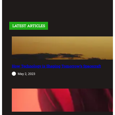
LATEST ARTICLES
How Technology is Shaping Tomorrow’s Spacecraft
May 2, 2023