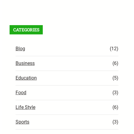
Facebook
X
Instagram
VK
Pinterest
Last.fm
TikTok
Telegram
WhatsApp
RSS Feed
CATEGORIES
Blog
(12)
Business
(6)
Education
(5)
Food
(3)
Life Style
(6)
Sports
(3)