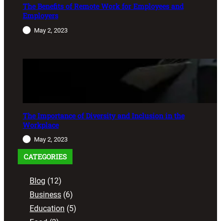
The Benefits of Remote Work for Employees and
Employers
May 2, 2023
The Importance of Diversity and Inclusion in the
Workplace
May 2, 2023
CATEGORIES
Blog
(12)
Business
(6)
Education
(5)