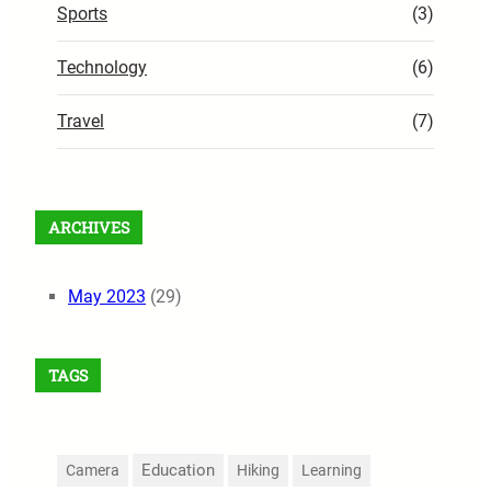
Sports
(3)
Technology
(6)
Travel
(7)
ARCHIVES
May 2023
(29)
TAGS
Education
Camera
Hiking
Learning