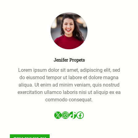
h
Jenifer Propets
Lorem ipsum dolor sit amet, adipiscing elit, sed
do eiusmod tempor ut labore et dolore magna
aliqua. Ut enim ad minim veniam, quis nostrud
exercitation ullamco laboris nisi ut aliquip ex ea
commodo consequat.
X
Instagram
TikTok
Facebook