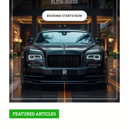
FEATURED ARTICLES