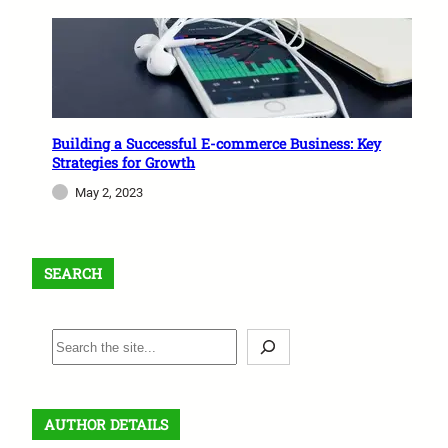
Building a Successful E-commerce Business: Key
Strategies for Growth
May 2, 2023
SEARCH
S
e
a
r
AUTHOR DETAILS
c