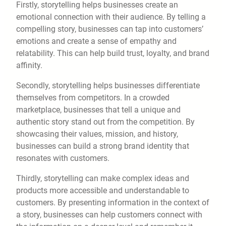
Firstly, storytelling helps businesses create an
emotional connection with their audience. By telling a
compelling story, businesses can tap into customers’
emotions and create a sense of empathy and
relatability. This can help build trust, loyalty, and brand
affinity.
Secondly, storytelling helps businesses differentiate
themselves from competitors. In a crowded
marketplace, businesses that tell a unique and
authentic story stand out from the competition. By
showcasing their values, mission, and history,
businesses can build a strong brand identity that
resonates with customers.
Thirdly, storytelling can make complex ideas and
products more accessible and understandable to
customers. By presenting information in the context of
a story, businesses can help customers connect with