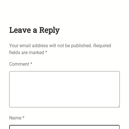
Leave a Reply
Your email address will not be published.
Required
fields are marked
*
Comment
*
Name
*