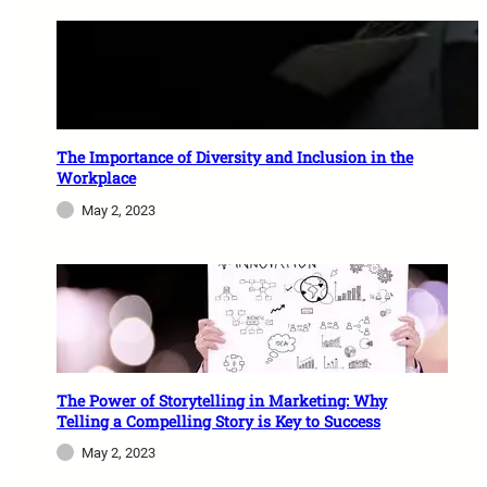
The Importance of Diversity and Inclusion in the
Workplace
May 2, 2023
The Power of Storytelling in Marketing: Why
Telling a Compelling Story is Key to Success
May 2, 2023