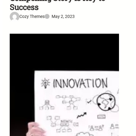
Success
Cozy Themes
May 2, 2023