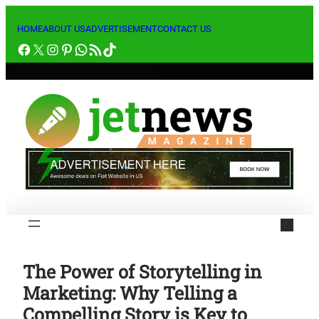
Skip
to
HOME
ABOUT US
ADVERTISEMENT
CONTACT US
Facebook
X
Instagram
Pinterest
WhatsApp
RSS Feed
TikTok
content
The Power of Storytelling in
Marketing: Why Telling a
Compelling Story is Key to