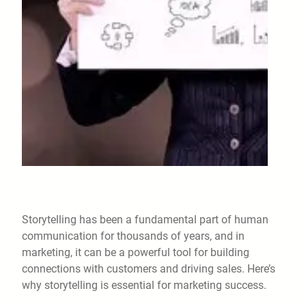
Storytelling has been a fundamental part of human
communication for thousands of years, and in
marketing, it can be a powerful tool for building
connections with customers and driving sales. Here’s
why storytelling is essential for marketing success.