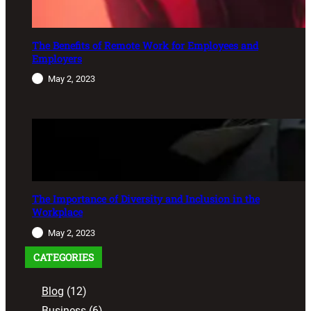
The Benefits of Remote Work for Employees and
Employers
May 2, 2023
The Importance of Diversity and Inclusion in the
Workplace
May 2, 2023
CATEGORIES
Blog
(12)
Business
(6)