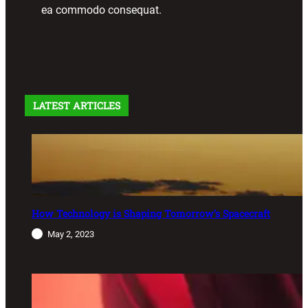
ea commodo consequat.
LATEST ARTICLES
How Technology is Shaping Tomorrow’s Spacecraft
May 2, 2023