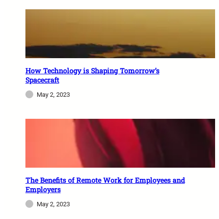
How Technology is Shaping Tomorrow’s
Spacecraft
May 2, 2023
The Benefits of Remote Work for Employees and
Employers
May 2, 2023