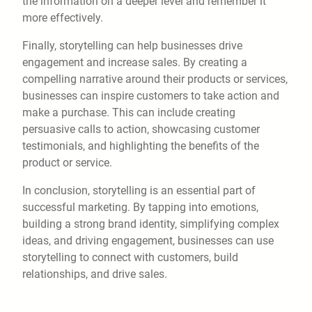
the information on a deeper level and remember it
more effectively.
Finally, storytelling can help businesses drive
engagement and increase sales. By creating a
compelling narrative around their products or services,
businesses can inspire customers to take action and
make a purchase. This can include creating
persuasive calls to action, showcasing customer
testimonials, and highlighting the benefits of the
product or service.
In conclusion, storytelling is an essential part of
successful marketing. By tapping into emotions,
building a strong brand identity, simplifying complex
ideas, and driving engagement, businesses can use
storytelling to connect with customers, build
relationships, and drive sales.