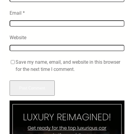
Email
*
Website
Save my name, email, and website in this browser
for the next time I comment.