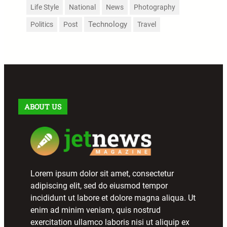
Life Style
National
News
Photography
Technology
Politics
Post
Travel
ABOUT US
Lorem ipsum dolor sit amet, consectetur
adipiscing elit, sed do eiusmod tempor
incididunt ut labore et dolore magna aliqua. Ut
enim ad minim veniam, quis nostrud
exercitation ullamco laboris nisi ut aliquip ex