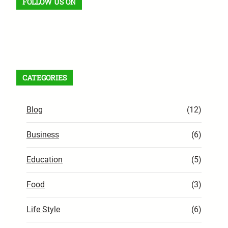
FOLLOW US ON
Facebook
X
Instagram
VK
Pinterest
Last.fm
TikTok
Telegram
WhatsApp
RSS Feed
CATEGORIES
Blog
(12)
Business
(6)
Education
(5)
Food
(3)
Life Style
(6)