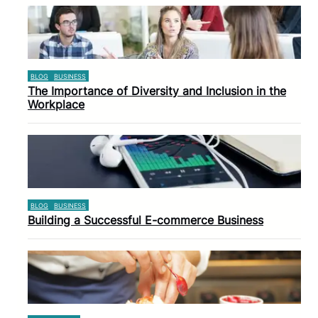
BLOG
BUSINESS
The Importance of Diversity and Inclusion in the
Workplace
BLOG
BUSINESS
Building a Successful E-commerce Business