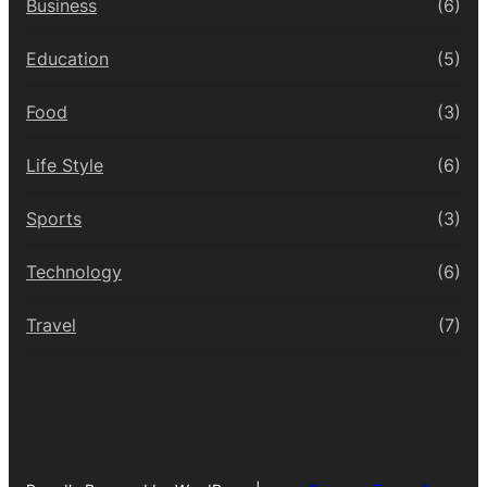
Business
(6)
Education
(5)
Food
(3)
Life Style
(6)
Sports
(3)
Technology
(6)
Travel
(7)