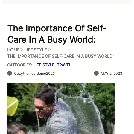
The Importance Of Self-
Care In A Busy World:
HOME
LIFE STYLE
THE IMPORTANCE OF SELF-CARE IN A BUSY WORLD:
CATEGORIES:
LIFE STYLE
, 
TRAVEL
Cozythemes_demo2023
MAY 2, 2023