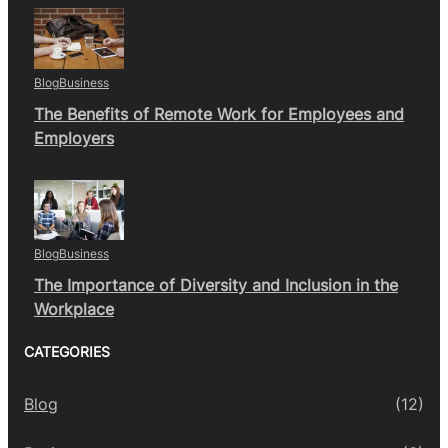
Blog
Business
The Benefits of Remote Work for Employees and
Employers
Blog
Business
The Importance of Diversity and Inclusion in the
Workplace
CATEGORIES
Blog
(12)