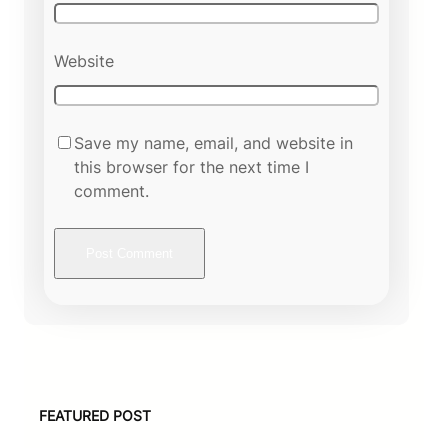
Website
Save my name, email, and website in
this browser for the next time I
comment.
FEATURED POST