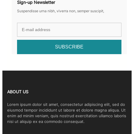
Sign-up Newsletter
Suspendisse urna nibh, viverra non, semper suscipit,
ABOUT US
Lorem ipsum dolor sit amet, consectetur adipiscing elit, sed do
eiusmod tempor incididunt ut labore et dolore magna aliqua. Ut
enim ad minim veniam, quis nostrud exercitation ullamco laboris
nisi ut aliquip ex ea commodo consequat.