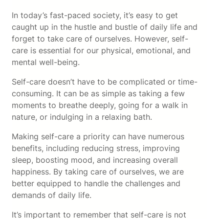
In today’s fast-paced society, it’s easy to get
caught up in the hustle and bustle of daily life and
forget to take care of ourselves. However, self-
care is essential for our physical, emotional, and
mental well-being.
Self-care doesn’t have to be complicated or time-
consuming. It can be as simple as taking a few
moments to breathe deeply, going for a walk in
nature, or indulging in a relaxing bath.
Making self-care a priority can have numerous
benefits, including reducing stress, improving
sleep, boosting mood, and increasing overall
happiness. By taking care of ourselves, we are
better equipped to handle the challenges and
demands of daily life.
It’s important to remember that self-care is not