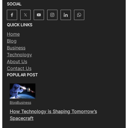
SOCIAL
QUICK LINKS
Home
Blog
Business
Technology
About Us
Contact Us
POPULAR POST
Blog
Business
How Technology is Shaping Tomorrow’s
Spacecraft