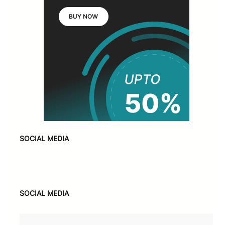
SOCIAL MEDIA
Facebook
X
Instagram
VK
Pinterest
Last.fm
TikTok
Telegram
WhatsApp
SOCIAL MEDIA