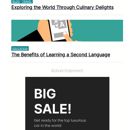
BLOG
TRAVEL
Exploring the World Through Culinary Delights
EDUCATION
The Benefits of Learning a Second Language
Advertisement