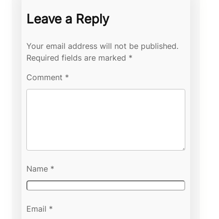
Leave a Reply
Your email address will not be published.
Required fields are marked
*
Comment
*
Name
*
Email
*