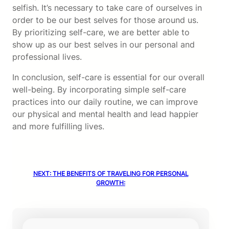
selfish. It’s necessary to take care of ourselves in
order to be our best selves for those around us.
By prioritizing self-care, we are better able to
show up as our best selves in our personal and
professional lives.
In conclusion, self-care is essential for our overall
well-being. By incorporating simple self-care
practices into our daily routine, we can improve
our physical and mental health and lead happier
and more fulfilling lives.
NEXT:
THE BENEFITS OF TRAVELING FOR PERSONAL
GROWTH: